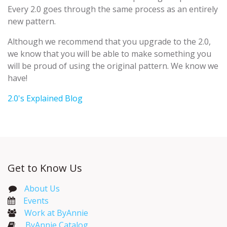
Every 2.0 goes through the same process as an entirely
new pattern.
Although we recommend that you upgrade to the 2.0,
we know that you will be able to make something you
will be proud of using the original pattern. We know we
have!
2.0's Explained Blog
Get to Know Us
About Us
Events​
Work at ByAnnie
ByAnnie Catalog