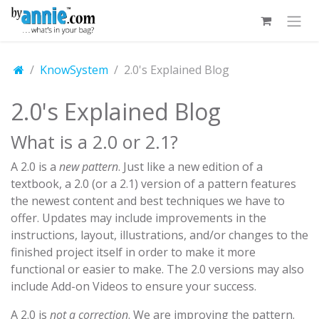
Skip to Content
KnowSystem
2.0's Explained Blog
2.0's Explained Blog
What is a 2.0 or 2.1?
A 2.0 is a
new pattern
. Just like a new edition of a
textbook, a 2.0 (or a 2.1) version of a pattern features
the newest content and best techniques we have to
offer. Updates may include improvements in the
instructions, layout, illustrations, and/or changes to the
finished project itself in order to make it more
functional or easier to make. The 2.0 versions may also
include Add-on Videos to ensure your success.
A 2.0 is
not a correction
. We are improving the pattern.