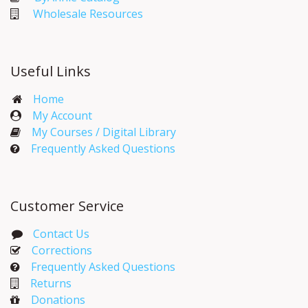
Wholesale Resources
Useful Links
Home
My Account​
My Courses / Digital Library
Frequently Asked Questions
Customer Service
Contact Us
Corrections​
Frequently Asked Questions
Returns
Donations