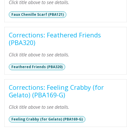
Click title above to see details.
Faux Chenille Scarf (PBA121)
Corrections: Feathered Friends
(PBA320)
Click title above to see details.
Feathered Friends (PBA320)
Corrections: Feeling Crabby (for
Gelato) (PBA169-G)
Click title above to see details.
Feeling Crabby (for Gelato) (PBA169-G)