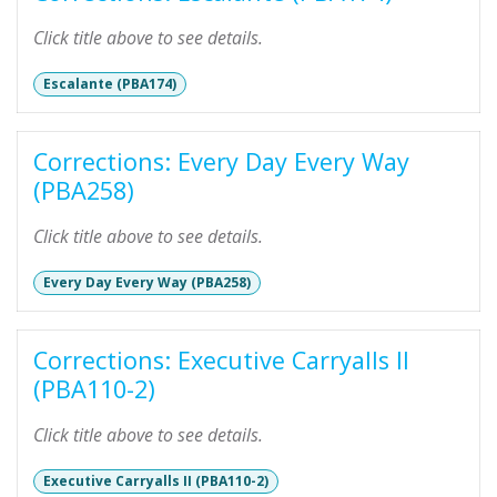
Click title above to see details.
Escalante (PBA174)
Corrections: Every Day Every Way
(PBA258)
Click title above to see details.
Every Day Every Way (PBA258)
Corrections: Executive Carryalls II
(PBA110-2)
Click title above to see details.
Executive Carryalls II (PBA110-2)