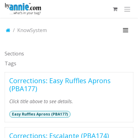
Skip to Content
KnowSystem
Sections
Tags
Corrections: Easy Ruffles Aprons
(PBA177)
Click title above to see details.
Easy Ruffles Aprons (PBA177)
Corrections: Escalante (PBA174)