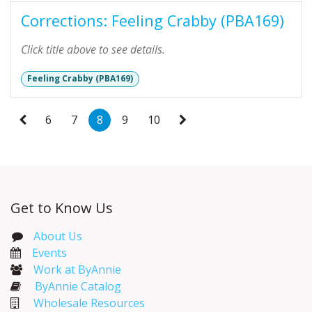
Corrections: Feeling Crabby (PBA169)
Click title above to see details.
Feeling Crabby (PBA169)
6
7
8
9
10
Get to Know Us
About Us
Events​
Work at ByAnnie
ByAnnie Catalog
Wholesale Resources