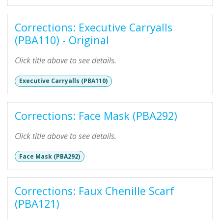
Corrections: Executive Carryalls
(PBA110) - Original
Click title above to see details.
Executive Carryalls (PBA110)
Corrections: Face Mask (PBA292)
Click title above to see details.
Face Mask (PBA292)
Corrections: Faux Chenille Scarf
(PBA121)