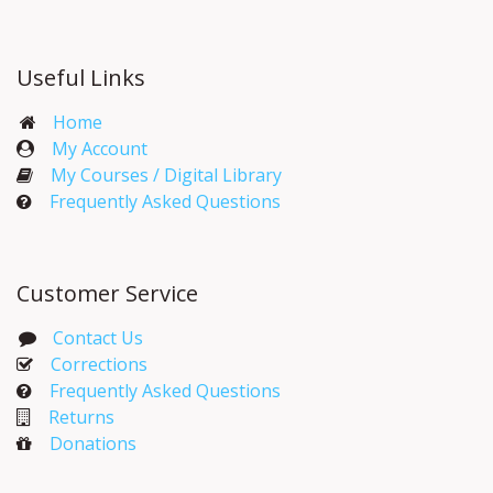
Useful Links
Home
My Account​
My Courses / Digital Library
Frequently Asked Questions
Customer Service
Contact Us
Corrections​
Frequently Asked Questions
Returns
Donations