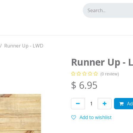
tact us
Runner Up - LWD
Runner Up -
(0 review)
$
6.95
Add
Add to wishlist