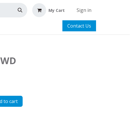
Sign in
My Cart
Contact Us
 LWD
 to cart