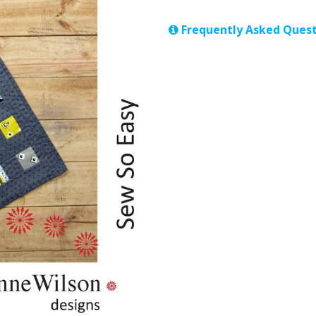
Frequently Asked Quest