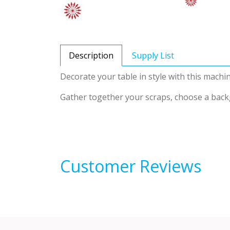
Description
Supply List
Decorate your table in style with this machin
Gather together your scraps, choose a backgr
Customer Reviews