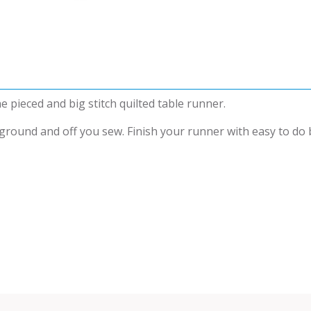
e pieced and big stitch quilted table runner.
ound and off you sew. Finish your runner with easy to do big 