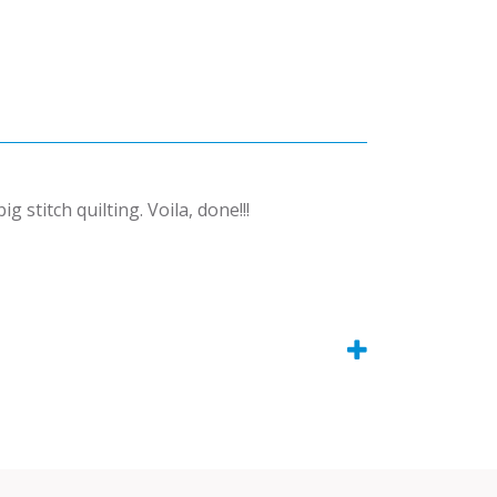
stitch quilting. Voila, done!!!