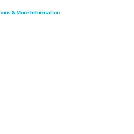
ions & More Information