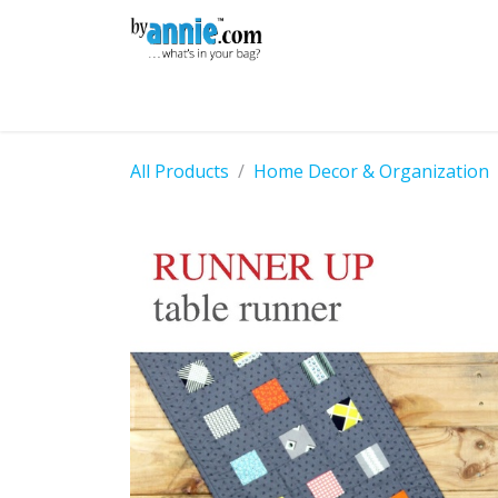
Skip to Content
Shop
Learning
Community
Con
All Products
Home Decor & Organization