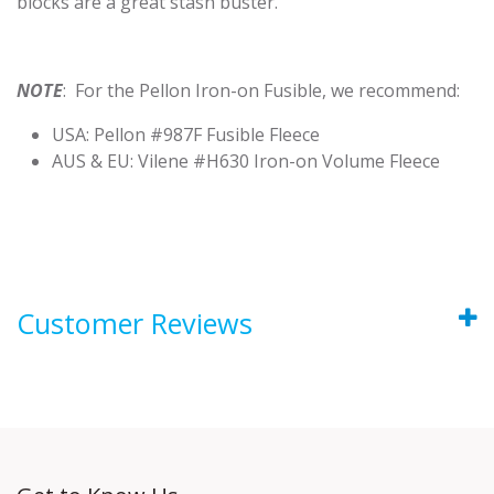
blocks are a great stash buster.
NOTE
: For the Pellon Iron-on Fusible, we recommend:
USA: Pellon #987F Fusible Fleece
AUS & EU: Vilene #H630 Iron-on Volume Fleece
Customer Reviews