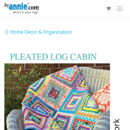
Skip to Content
Home Decor & Organization