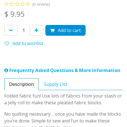
(0 review)
$
9.95
Add to cart
Add to wishlist
Frequently Asked Questions & More Information
Description
Supply List
Folded fabric fun! Use lots of fabrics from your stash or
a Jelly roll to make these pleated fabric blocks.
No quilting necessary… once you have made the blocks
you’re done. Simple to sew and fun to make these