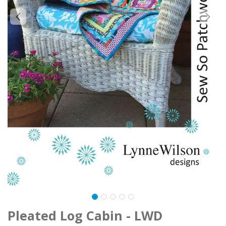
Pleated Log Cabin - LWD