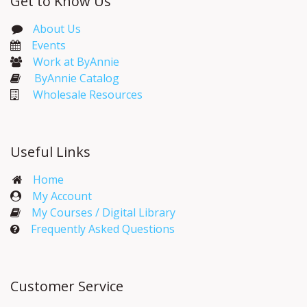
Get to Know Us
About Us
Events​
Work at ByAnnie
ByAnnie Catalog
Wholesale Resources
Useful Links
Home
My Account​
My Courses / Digital Library
Frequently Asked Questions
Customer Service