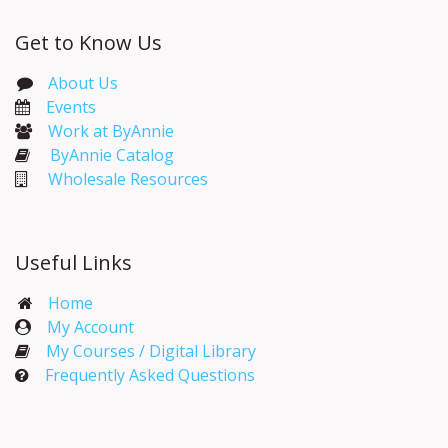
Get to Know Us
About Us
Events​
Work at ByAnnie
ByAnnie Catalog
Wholesale Resources
Useful Links
Home
My Account​
My Courses / Digital Library
Frequently Asked Questions