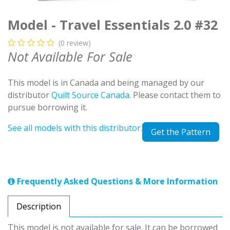
Model - Travel Essentials 2.0 #32
(0 review)
Not Available For Sale
This model is in Canada and being managed by our
distributor
Quilt Source Canada
. Please contact them to
pursue borrowing it.
See all models with this distributor.
Get the Pattern
Frequently Asked Questions & More Information
Description
This model is not available for sale. It can be borrowed