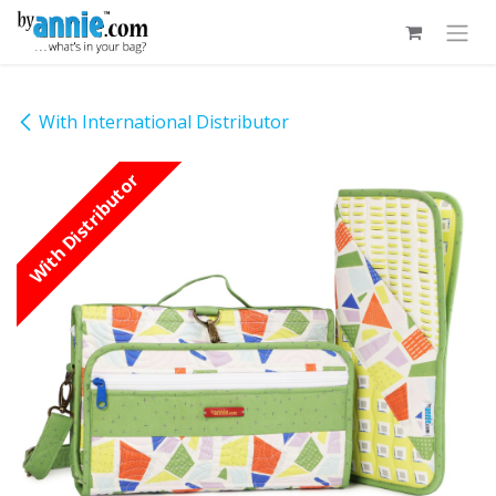
Skip to Content
With International Distributor
With Distributor