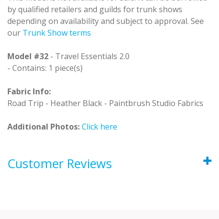
by qualified retailers and guilds for trunk shows
depending on availability and subject to approval. See
our
Trunk Show terms
Model #32
- Travel Essentials 2.0
- Contains: 1 piece(s)
Fabric Info:
Road Trip - Heather Black - Paintbrush Studio Fabrics
Additional Photos:
Click here
Customer Reviews