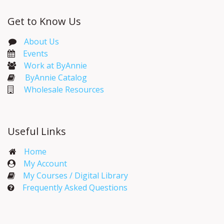
Get to Know Us
About Us
Events​
Work at ByAnnie
ByAnnie Catalog
Wholesale Resources
Useful Links
Home
My Account​
My Courses / Digital Library
Frequently Asked Questions