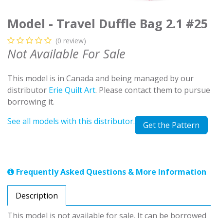
Model - Travel Duffle Bag 2.1 #25
(0 review)
Not Available For Sale
This model is in Canada and being managed by our
distributor
Erie Quilt Art
. Please contact them to pursue
borrowing it.
See all models with this distributor.
Get the Pattern
Frequently Asked Questions & More Information
Description
This model is not available for sale. It can be borrowed