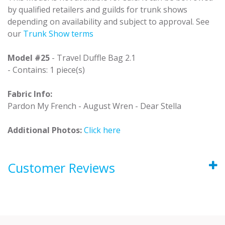
by qualified retailers and guilds for trunk shows
depending on availability and subject to approval. See
our
Trunk Show terms
Model #25
- Travel Duffle Bag 2.1
- Contains: 1 piece(s)
Fabric Info:
Pardon My French - August Wren - Dear Stella
Additional Photos:
Click here
Customer Reviews