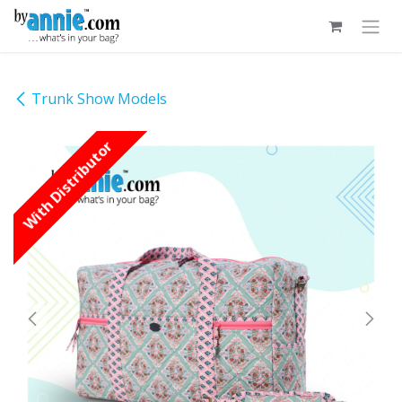
Skip to Content
Trunk Show Models
With Distributor