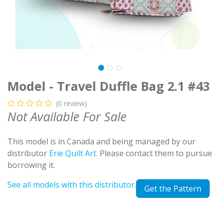
Model - Travel Duffle Bag 2.1 #43
(0 review)
Not Available For Sale
This model is in Canada and being managed by our
distributor
Erie Quilt Art
. Please contact them to pursue
borrowing it.
See all models with this distributor.
Get the Pattern