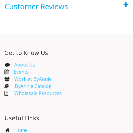
Customer Reviews
Get to Know Us
About Us
Events​
Work at ByAnnie
ByAnnie Catalog
Wholesale Resources
Useful Links
Home