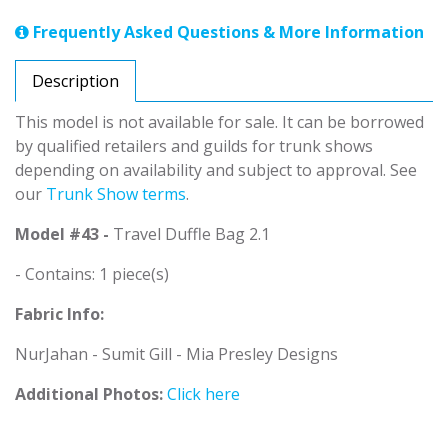
Frequently Asked Questions & More Information
Description
This model is not available for sale. It can be borrowed
by qualified retailers and guilds for trunk shows
depending on availability and subject to approval. See
our
Trunk Show terms
.
Model #43 -
Travel Duffle Bag 2.1
- Contains: 1 piece(s)
Fabric Info:
NurJahan - Sumit Gill - Mia Presley Designs
Additional Photos:
Click here