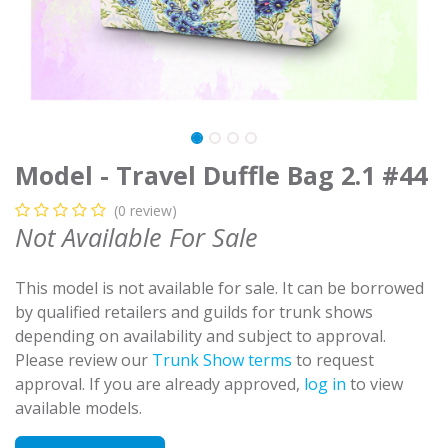
Model - Travel Duffle Bag 2.1 #44
(0 review)
Not Available For Sale
This model is not available for sale. It can be borrowed
by qualified retailers and guilds for trunk shows
depending on availability and subject to approval.
Please review our
Trunk Show terms
to request
approval. If you are already approved,
log in
to view
available models.