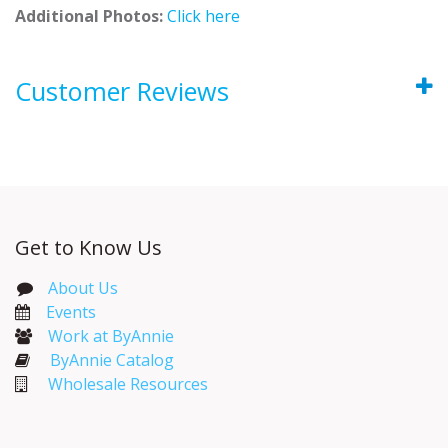
Additional Photos:
Click here
Customer Reviews
Get to Know Us
About Us
Events​
Work at ByAnnie
ByAnnie Catalog
Wholesale Resources