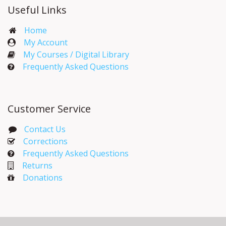
Useful Links
Home
My Account​
My Courses / Digital Library
Frequently Asked Questions
Customer Service
Contact Us
Corrections​
Frequently Asked Questions
Returns
Donations