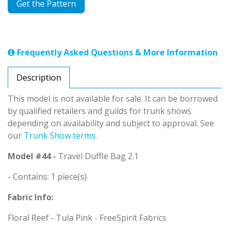
Get the Pattern
Frequently Asked Questions & More Information
Description
This model is not available for sale. It can be borrowed
by qualified retailers and guilds for trunk shows
depending on availability and subject to approval. See
our
Trunk Show terms
.
Model #44 -
Travel Duffle Bag 2.1
- Contains: 1 piece(s)
Fabric Info:
Floral Reef - Tula Pink - FreeSpirit Fabrics