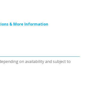
ions & More Information
 depending on availability and subject to