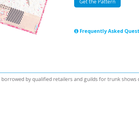
Get the Pattern
Frequently Asked Quest
be borrowed by qualified retailers and guilds for trunk shows