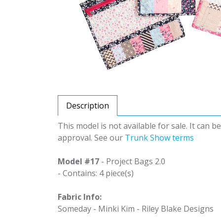
Description
This model is not available for sale. It can 
approval. See our
Trunk Show terms
Model #17
- Project Bags 2.0
- Contains: 4 piece(s)
Fabric Info:
Someday - Minki Kim - Riley Blake Designs