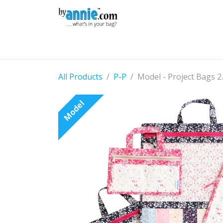
Skip to Content
Shop
Learning
Community
Con
All Products
P-P
Model - Project Bags 2
Model