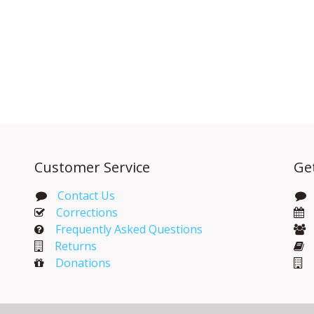
Customer Service
Ge
Contact Us
Corrections​
Frequently Asked Questions
Returns
Donations