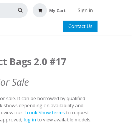
Sign in
My Cart
Contact Us
ct Bags 2.0 #17
For Sale
for sale. It can be borrowed by qualified
nk shows depending on availability and
 review our
Trunk Show terms
to request
y approved,
log in
to view available models.