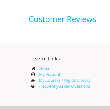
Customer Reviews
Useful Links
Home
My Account​
My Courses / Digital Library
Frequently Asked Questions