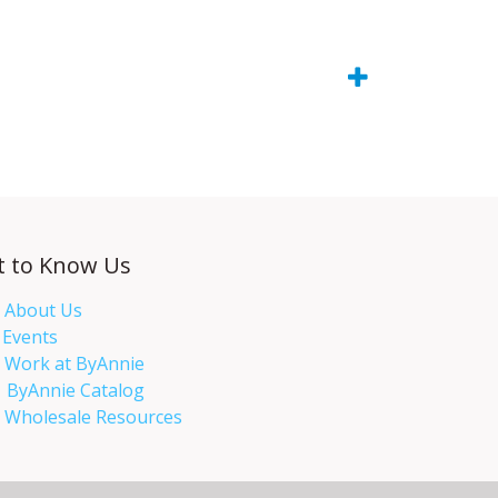
t to Know Us
About Us
Events​
Work at ByAnnie
ByAnnie Catalog
Wholesale Resources