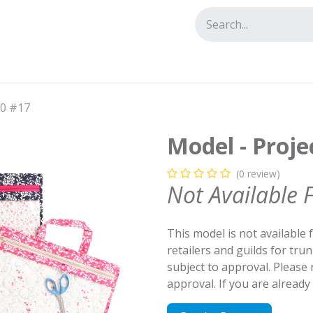
tact us
.0 #17
Model - Proje
(0 review)
Not Available 
This model is not available 
retailers and guilds for tru
subject to approval. Please
approval. If you are alread