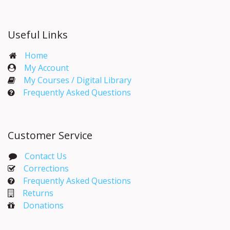
Useful Links
Home
My Account​
My Courses / Digital Library
Frequently Asked Questions
Customer Service
Contact Us
Corrections​
Frequently Asked Questions
Returns
Donations