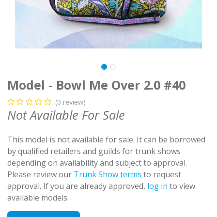
Model - Bowl Me Over 2.0 #40
(0 review)
Not Available For Sale
This model is not available for sale. It can be borrowed
by qualified retailers and guilds for trunk shows
depending on availability and subject to approval.
Please review our
Trunk Show terms
to request
approval. If you are already approved,
log in
to view
available models.