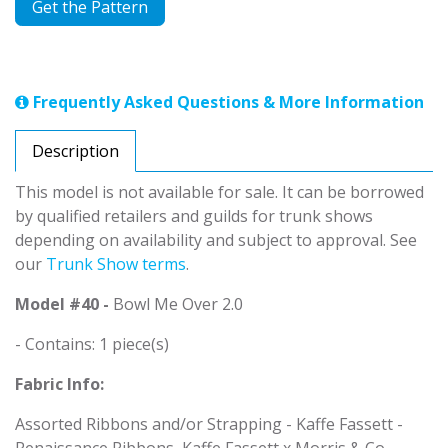
Get the Pattern
Frequently Asked Questions & More Information
Description
This model is not available for sale. It can be borrowed
by qualified retailers and guilds for trunk shows
depending on availability and subject to approval. See
our
Trunk Show terms
.
Model #40 -
Bowl Me Over 2.0
- Contains: 1 piece(s)
Fabric Info:
Assorted Ribbons and/or Strapping - Kaffe Fassett -
Renaissance Ribbons, Kaffe Fassett x Morris & Co -