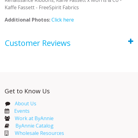
Kaffe Fassett - FreeSpirit Fabrics
Additional Photos:
Click here
Customer Reviews
Get to Know Us
About Us
Events​
Work at ByAnnie
ByAnnie Catalog
Wholesale Resources