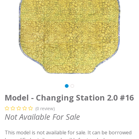
Model - Changing Station 2.0 #16
(0 review)
Not Available For Sale
This model is not available for sale. It can be borrowed