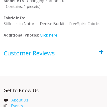
Model #16
- Changing Station 2.0
- Contains: 1 piece(s)
Fabric Info:
Stillness in Nature - Denise Burkitt - FreeSpirit Fabrics
Additional Photos:
Click here
Customer Reviews
Get to Know Us
About Us
Events​