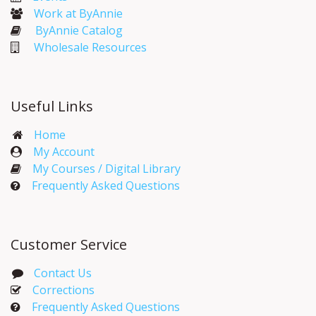
Work at ByAnnie
ByAnnie Catalog
Wholesale Resources
Useful Links
Home
My Account​
My Courses / Digital Library
Frequently Asked Questions
Customer Service
Contact Us
Corrections​
Frequently Asked Questions