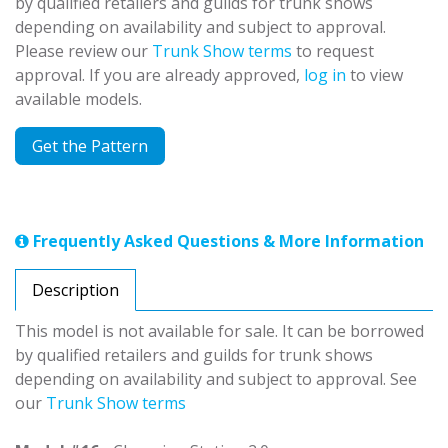
by qualified retailers and guilds for trunk shows
depending on availability and subject to approval.
Please review our
Trunk Show terms
to request
approval. If you are already approved,
log in
to view
available models.
Get the Pattern
Frequently Asked Questions & More Information
Description
This model is not available for sale. It can be borrowed
by qualified retailers and guilds for trunk shows
depending on availability and subject to approval. See
our
Trunk Show terms