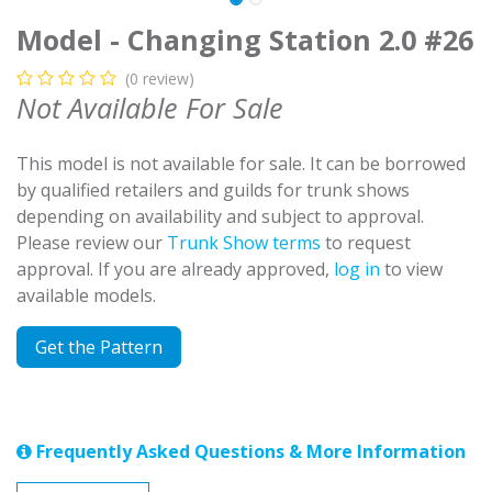
Model - Changing Station 2.0 #26
(0 review)
Not Available For Sale
This model is not available for sale. It can be borrowed
by qualified retailers and guilds for trunk shows
depending on availability and subject to approval.
Please review our
Trunk Show terms
to request
approval. If you are already approved,
log in
to view
available models.
Get the Pattern
Frequently Asked Questions & More Information