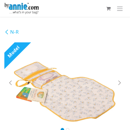
Skip to Content
N-R
Model