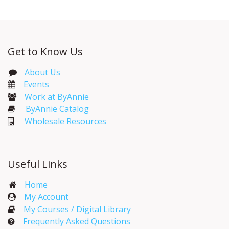
Get to Know Us
About Us
Events​
Work at ByAnnie
ByAnnie Catalog
Wholesale Resources
Useful Links
Home
My Account​
My Courses / Digital Library
Frequently Asked Questions