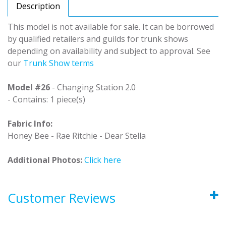
Description
This model is not available for sale. It can be borrowed
by qualified retailers and guilds for trunk shows
depending on availability and subject to approval. See
our
Trunk Show terms
Model #26
- Changing Station 2.0
- Contains: 1 piece(s)
Fabric Info:
Honey Bee - Rae Ritchie - Dear Stella
Additional Photos:
Click here
Customer Reviews