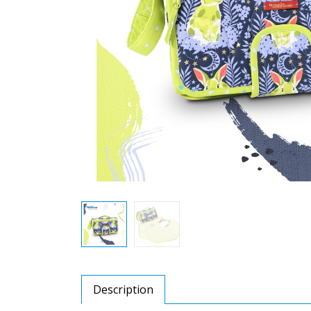
Description