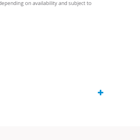
 depending on availability and subject to