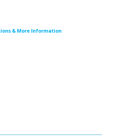
ions & More Information