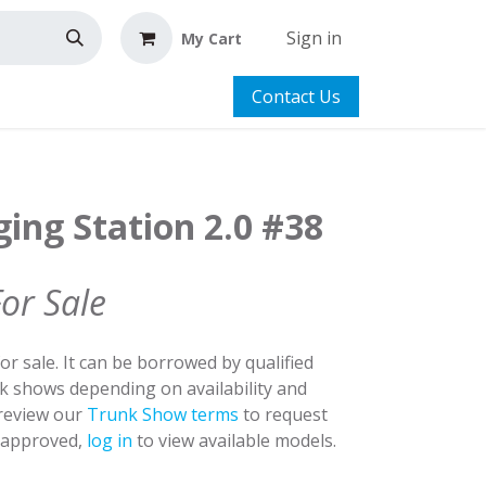
Sign in
My Cart
Contact Us
ing Station 2.0 #38
For Sale
for sale. It can be borrowed by qualified
nk shows depending on availability and
 review our
Trunk Show terms
to request
y approved,
log in
to view available models.