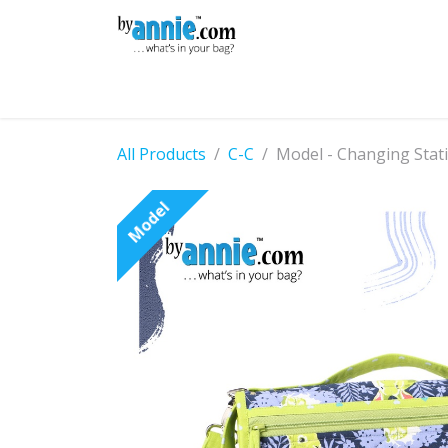
Skip to Content
Shop
Learning
Community
Con
All Products
C-C
Model - Changing Stat
Model