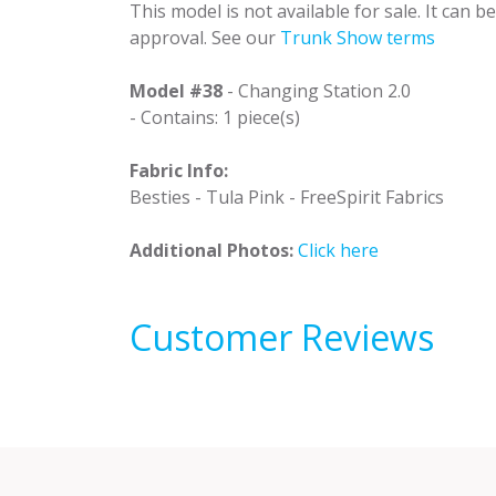
This model is not available for sale. It can 
approval. See our
Trunk Show terms
Model #38
- Changing Station 2.0
- Contains: 1 piece(s)
Fabric Info:
Besties - Tula Pink - FreeSpirit Fabrics
Additional Photos:
Click here
Customer Reviews