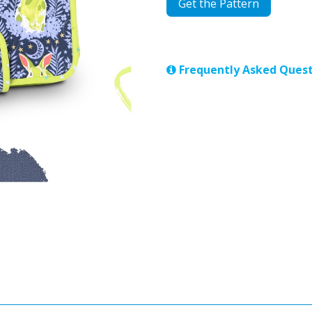
Get the Pattern
Frequently Asked Quest