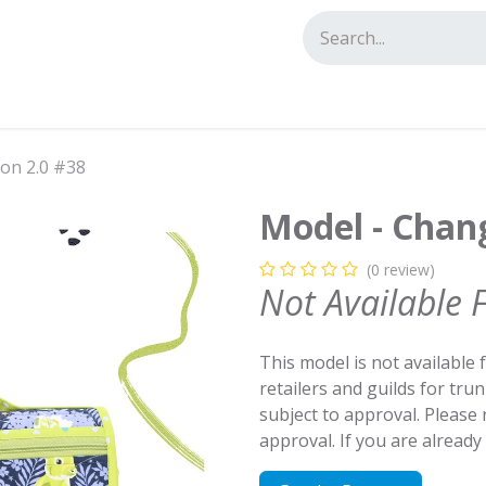
tact us
ion 2.0 #38
Model - Chang
(0 review)
Not Available 
This model is not available 
retailers and guilds for tru
subject to approval. Please
approval. If you are alread