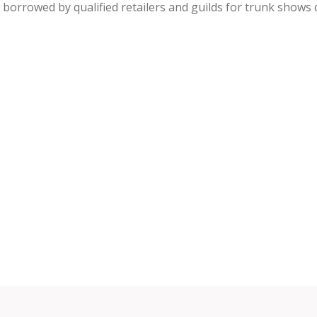
be borrowed by qualified retailers and guilds for trunk shows