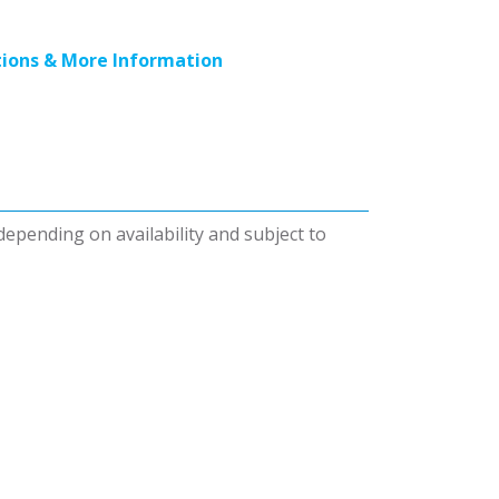
ions & More Information
 depending on availability and subject to