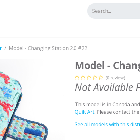
tact us
r
Model - Changing Station 2.0 #22
Model - Chang
(0 review)
Not Available 
This model is in Canada an
Quilt Art
. Please contact th
See all models with this dist