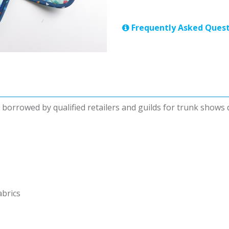
Frequently Asked Quest
be borrowed by qualified retailers and guilds for trunk shows
abrics