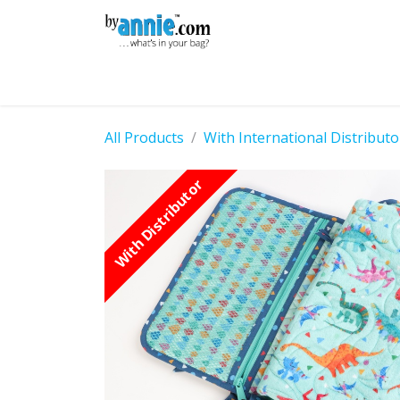
Skip to Content
Shop
Learning
Community
Con
All Products
With International Distributo
With Distributor