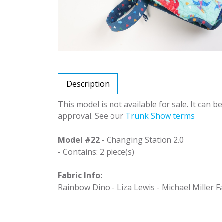
Description
This model is not available for sale. It can 
approval. See our
Trunk Show terms
Model #22
- Changing Station 2.0
- Contains: 2 piece(s)
Fabric Info:
Rainbow Dino - Liza Lewis - Michael Miller F