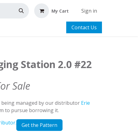
Sign in
My Cart
Contact Us
ing Station 2.0 #22
For Sale
d being managed by our distributor
Erie
em to pursue borrowing it.
ributor.
Get the Pattern