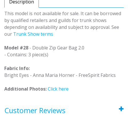
Description
This model is not available for sale. It can be borrowed
by qualified retailers and guilds for trunk shows
depending on availability and subject to approval. See
our
Trunk Show terms
Model #28
- Double Zip Gear Bag 2.0
- Contains: 3 piece(s)
Fabric Info:
Bright Eyes - Anna Maria Horner - FreeSpirit Fabrics
Additional Photos:
Click here
Customer Reviews