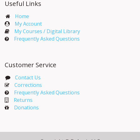
Useful Links
Home
My Account​
My Courses / Digital Library
Frequently Asked Questions
Customer Service
Contact Us
Corrections​
Frequently Asked Questions
Returns
Donations