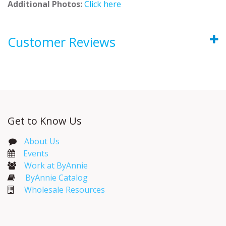
Additional Photos:
Click here
Customer Reviews
Get to Know Us
About Us
Events​
Work at ByAnnie
ByAnnie Catalog
Wholesale Resources