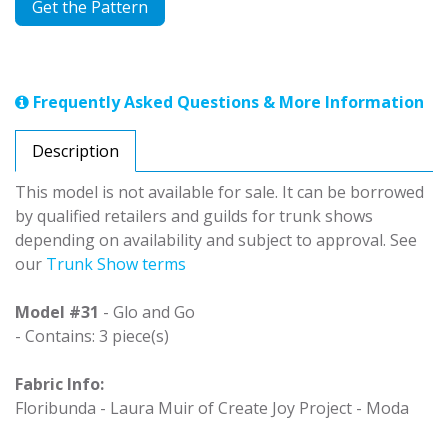
Get the Pattern
Frequently Asked Questions & More Information
Description
This model is not available for sale. It can be borrowed
by qualified retailers and guilds for trunk shows
depending on availability and subject to approval. See
our
Trunk Show terms
Model #31
- Glo and Go
- Contains: 3 piece(s)
Fabric Info:
Floribunda - Laura Muir of Create Joy Project - Moda