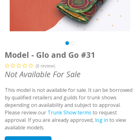
Model - Glo and Go #31
(0 review)
Not Available For Sale
This model is not available for sale. It can be borrowed
by qualified retailers and guilds for trunk shows
depending on availability and subject to approval.
Please review our
Trunk Show terms
to request
approval. If you are already approved,
log in
to view
available models.