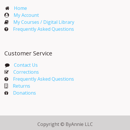
Home
My Account​
My Courses / Digital Library
Frequently Asked Questions
Customer Service
Contact Us
Corrections​
Frequently Asked Questions
Returns
Donations
Copyright © ByAnnie LLC