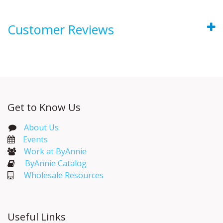
Customer Reviews
Get to Know Us
About Us
Events​
Work at ByAnnie
ByAnnie Catalog
Wholesale Resources
Useful Links