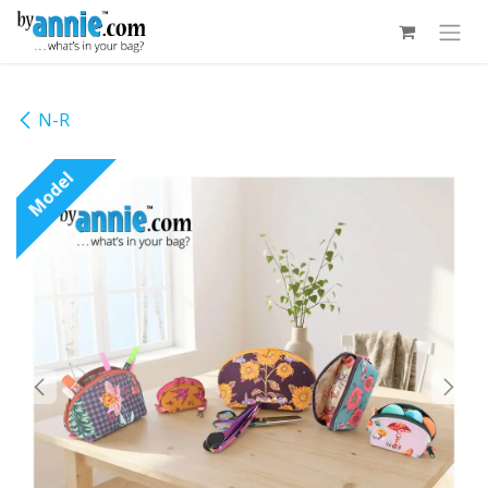
Skip to Content
N-R
Model