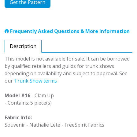
Get the Pattern
Frequently Asked Questions & More Information
Description
This model is not available for sale. It can be borrowed
by qualified retailers and guilds for trunk shows
depending on availability and subject to approval. See
our
Trunk Show terms
Model #16
- Clam Up
- Contains: 5 piece(s)
Fabric Info:
Souvenir - Nathalie Lete - FreeSpirit Fabrics