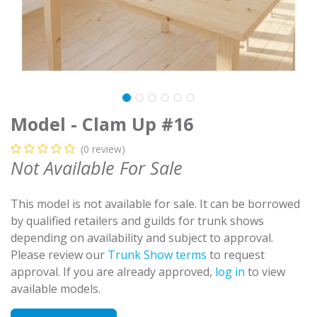
Model - Clam Up #16
(0 review)
Not Available For Sale
This model is not available for sale. It can be borrowed
by qualified retailers and guilds for trunk shows
depending on availability and subject to approval.
Please review our
Trunk Show terms
to request
approval. If you are already approved,
log in
to view
available models.