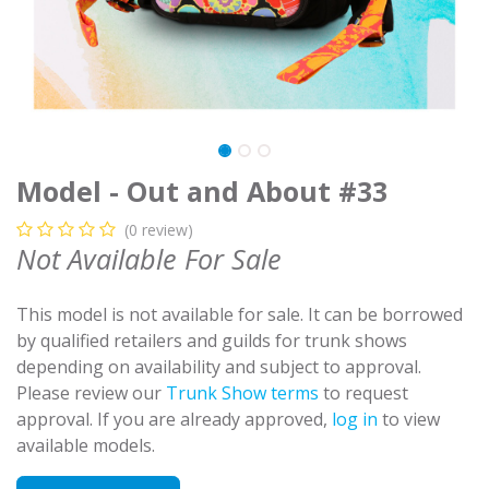
Model - Out and About #33
(0 review)
Not Available For Sale
This model is not available for sale. It can be borrowed
by qualified retailers and guilds for trunk shows
depending on availability and subject to approval.
Please review our
Trunk Show terms
to request
approval. If you are already approved,
log in
to view
available models.