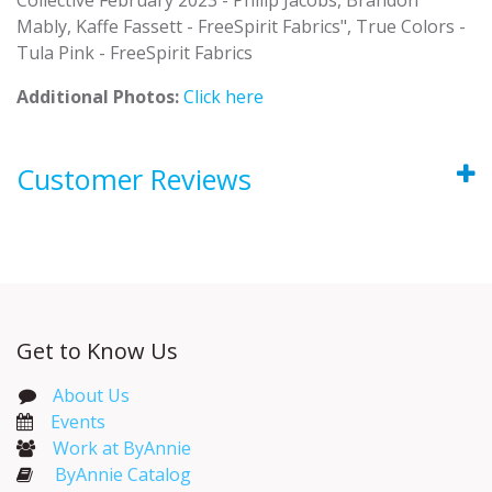
Mably, Kaffe Fassett - FreeSpirit Fabrics", True Colors -
Tula Pink - FreeSpirit Fabrics
Additional Photos:
Click here
Customer Reviews
Get to Know Us
About Us
Events​
Work at ByAnnie
ByAnnie Catalog