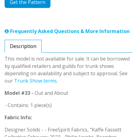
Get the Pattern
Frequently Asked Questions & More Information
Description
This model is not available for sale. It can be borrowed
by qualified retailers and guilds for trunk shows
depending on availability and subject to approval. See
our
Trunk Show terms
.
Model #33 -
Out and About
- Contains: 1 piece(s)
Fabric Info:
Designer Solids - - FreeSpirit Fabrics, "Kaffe Fassett
Collective February 2023 - Philip Jacobs, Brandon