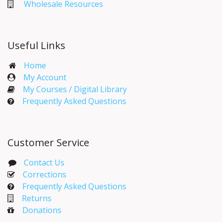
Wholesale Resources
Useful Links
Home
My Account​
My Courses / Digital Library
Frequently Asked Questions
Customer Service
Contact Us
Corrections​
Frequently Asked Questions
Returns
Donations