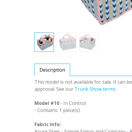
Description
This model is not available for sale. It can 
approval. See our
Trunk Show terms
Model #10
- In Control
- Contains: 1 piece(s)
Fabric Info:
Azure Skies - Simple Simon and Company - R