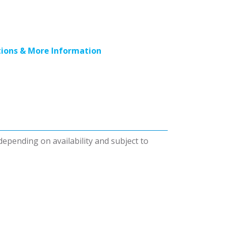
ions & More Information
 depending on availability and subject to