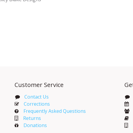
Customer Service
Ge
Contact Us
Corrections​
Frequently Asked Questions
Returns
Donations