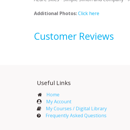
Additional Photos:
Click here
Customer Reviews
Useful Links
Home
My Account​
My Courses / Digital Library
Frequently Asked Questions