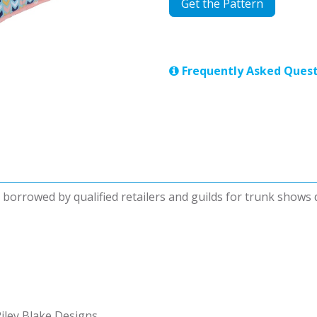
Get the Pattern
Frequently Asked Quest
be borrowed by qualified retailers and guilds for trunk shows
iley Blake Designs