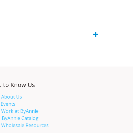
t to Know Us
About Us
Events​
Work at ByAnnie
ByAnnie Catalog
Wholesale Resources