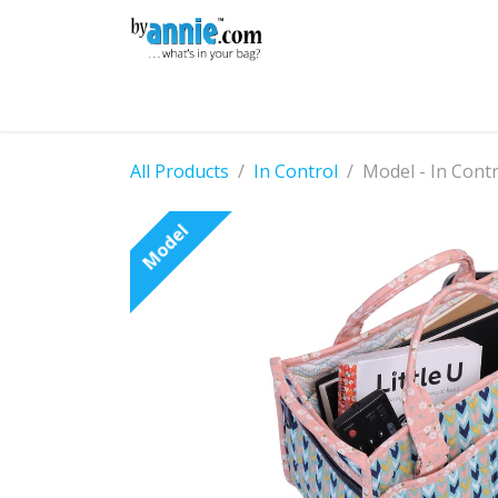
Skip to Content
Shop
Learning
Community
Con
All Products
In Control
Model - In Cont
Model