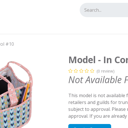
tact us
rol #10
Model - In Co
(0 review)
Not Available 
This model is not available 
retailers and guilds for tru
subject to approval. Please
approval. If you are alread