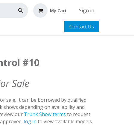
Sign in
My Cart
Contact Us
ntrol #10
For Sale
for sale. It can be borrowed by qualified
nk shows depending on availability and
 review our
Trunk Show terms
to request
y approved,
log in
to view available models.