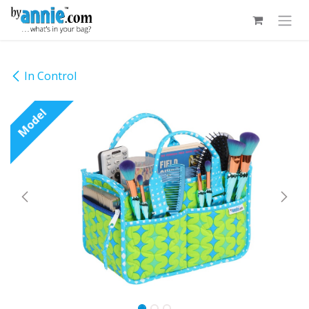
Skip to Content
In Control
Model