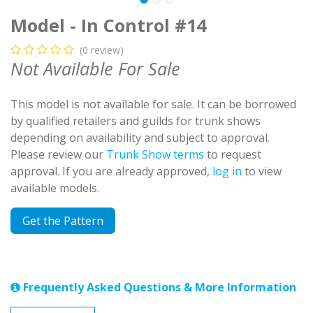
Model - In Control #14
(0 review)
Not Available For Sale
This model is not available for sale. It can be borrowed
by qualified retailers and guilds for trunk shows
depending on availability and subject to approval.
Please review our
Trunk Show terms
to request
approval. If you are already approved,
log in
to view
available models.
Get the Pattern
Frequently Asked Questions & More Information