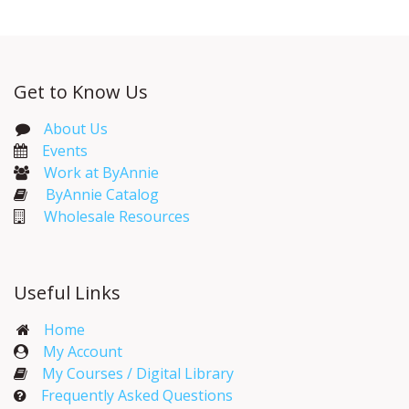
Get to Know Us
About Us
Events​
Work at ByAnnie
ByAnnie Catalog
Wholesale Resources
Useful Links
Home
My Account​
My Courses / Digital Library
Frequently Asked Questions