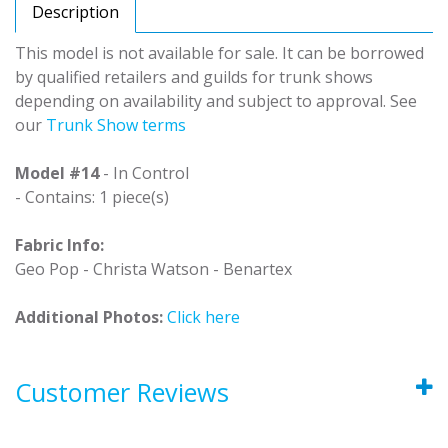
Description
This model is not available for sale. It can be borrowed
by qualified retailers and guilds for trunk shows
depending on availability and subject to approval. See
our
Trunk Show terms
Model #14
- In Control
- Contains: 1 piece(s)
Fabric Info:
Geo Pop - Christa Watson - Benartex
Additional Photos:
Click here
Customer Reviews