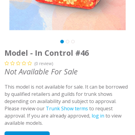
Model - In Control #46
(0 review)
Not Available For Sale
This model is not available for sale. It can be borrowed
by qualified retailers and guilds for trunk shows
depending on availability and subject to approval.
Please review our
Trunk Show terms
to request
approval. If you are already approved,
log in
to view
available models.