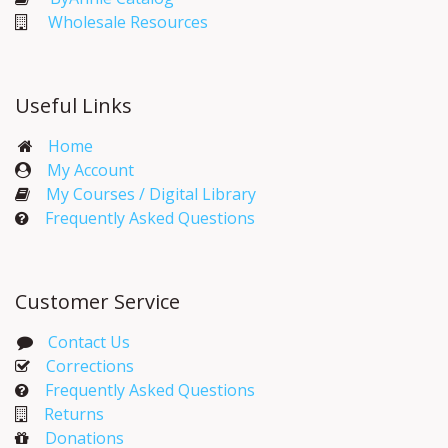
Wholesale Resources
Useful Links
Home
My Account​
My Courses / Digital Library
Frequently Asked Questions
Customer Service
Contact Us
Corrections​
Frequently Asked Questions
Returns
Donations