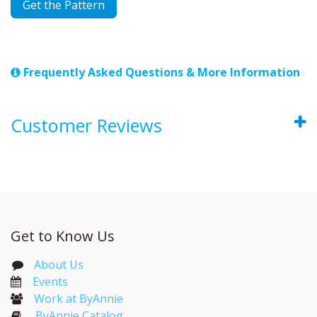
Get the Pattern
Frequently Asked Questions & More Information
Customer Reviews
Get to Know Us
About Us
Events​
Work at ByAnnie
ByAnnie Catalog