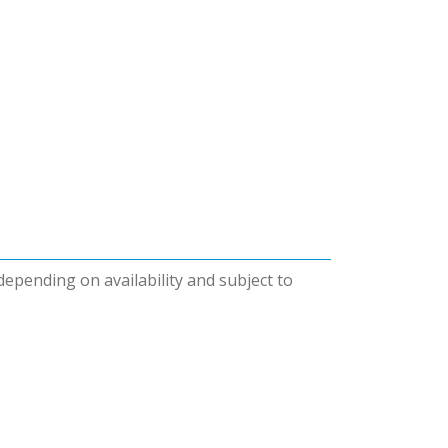
 depending on availability and subject to