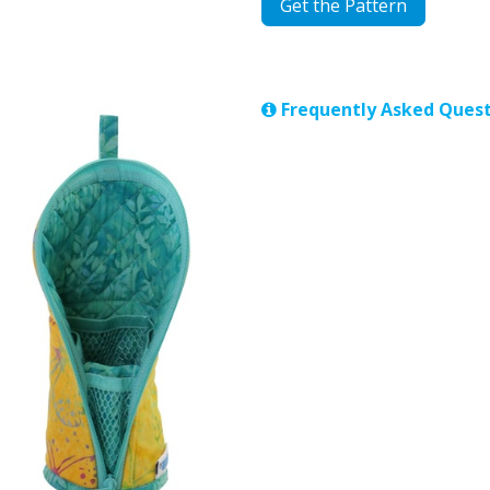
Get the Pattern
Frequently Asked Quest