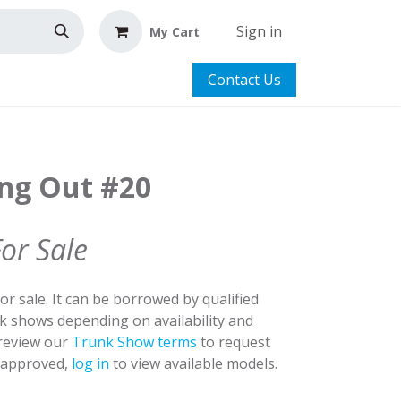
Sign in
My Cart
Contact Us
ing Out #20
For Sale
for sale. It can be borrowed by qualified
nk shows depending on availability and
 review our
Trunk Show terms
to request
y approved,
log in
to view available models.