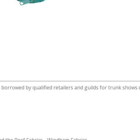
be borrowed by qualified retailers and guilds for trunk shows
nd the Reef Fabrics - Windham Fabrics