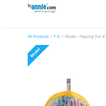
Skip to Content
Shop
Learning
Community
Con
All Products
F-G
Model - Flipping Out #
Model