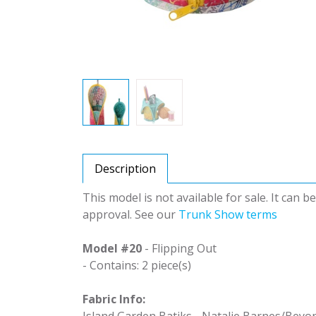
Description
This model is not available for sale. It can 
approval. See our
Trunk Show terms
Model #20
- Flipping Out
- Contains: 2 piece(s)
Fabric Info:
Island Garden Batiks - Natalie Barnes/Beyo