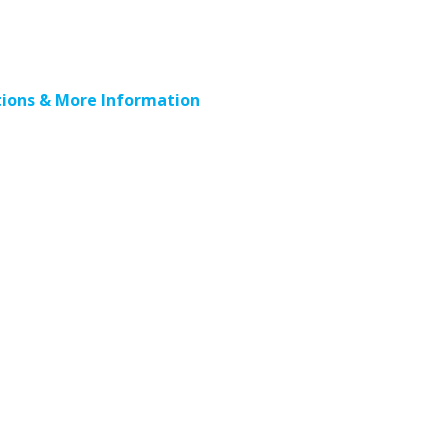
ions & More Information