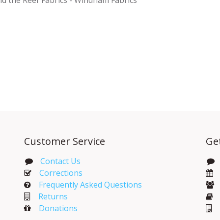
Customer Service
Ge
Contact Us
Corrections​
Frequently Asked Questions
Returns
Donations