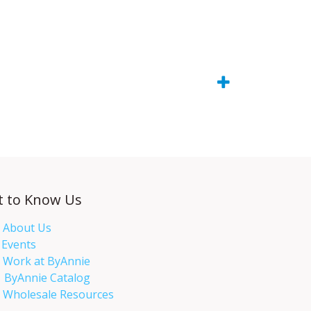
t to Know Us
About Us
Events​
Work at ByAnnie
ByAnnie Catalog
Wholesale Resources