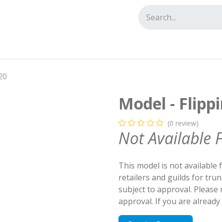
tact us
20
Model - Flipp
(0 review)
Not Available 
This model is not available 
retailers and guilds for tru
subject to approval. Please
approval. If you are alread