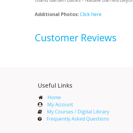
Additional Photos:
Click here
Customer Reviews
Useful Links
Home
My Account​
My Courses / Digital Library
Frequently Asked Questions