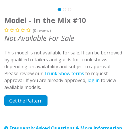
Model - In the Mix #10
(0 review)
Not Available For Sale
This model is not available for sale. It can be borrowed
by qualified retailers and guilds for trunk shows
depending on availability and subject to approval.
Please review our
Trunk Show terms
to request
approval. If you are already approved,
log in
to view
available models.
Get the Pattern
Frequently Asked Questions & More Information