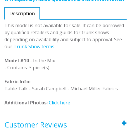
Description
This model is not available for sale. It can be borrowed
by qualified retailers and guilds for trunk shows
depending on availability and subject to approval. See
our
Trunk Show terms
Model #10
- In the Mix
- Contains: 3 piece(s)
Fabric Info:
Table Talk - Sarah Campbell - Michael Miller Fabrics
Additional Photos:
Click here
Customer Reviews