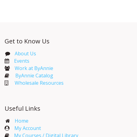
Get to Know Us
About Us
Events​
Work at ByAnnie
ByAnnie Catalog
Wholesale Resources
Useful Links
Home
My Account​
My Courses / Digital Library