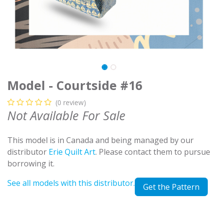
Model - Courtside #16
(0 review)
Not Available For Sale
This model is in Canada and being managed by our
distributor
Erie Quilt Art
. Please contact them to pursue
borrowing it.
See all models with this distributor.
Get the Pattern