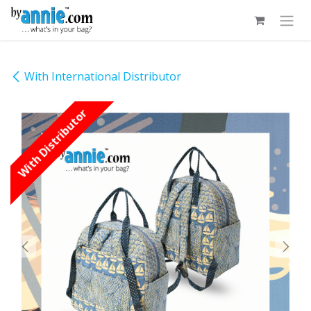
Skip to Content
With International Distributor
With Distributor