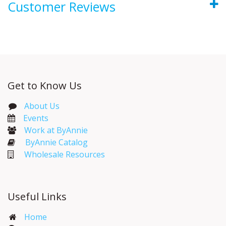
Customer Reviews
Get to Know Us
About Us
Events​
Work at ByAnnie
ByAnnie Catalog
Wholesale Resources
Useful Links
Home