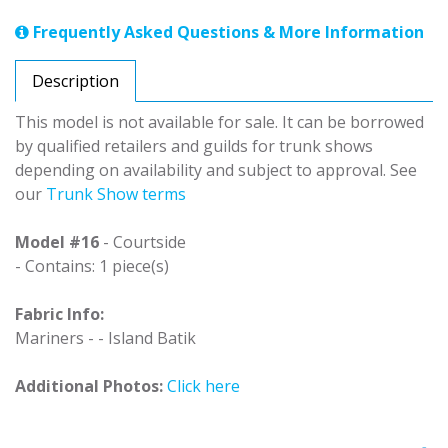
Frequently Asked Questions & More Information
Description
This model is not available for sale. It can be borrowed
by qualified retailers and guilds for trunk shows
depending on availability and subject to approval. See
our
Trunk Show terms
Model #16
- Courtside
- Contains: 1 piece(s)
Fabric Info:
Mariners - - Island Batik
Additional Photos:
Click here