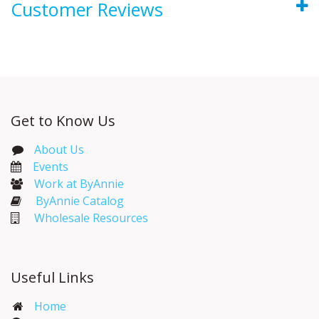
Customer Reviews
Get to Know Us
About Us
Events​
Work at ByAnnie
ByAnnie Catalog
Wholesale Resources
Useful Links
Home