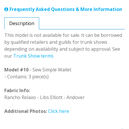
Frequently Asked Questions & More Information
Description
This model is not available for sale. It can be borrowed
by qualified retailers and guilds for trunk shows
depending on availability and subject to approval. See
our
Trunk Show terms
Model #10
- Sew Simple Wallet
- Contains: 3 piece(s)
Fabric Info:
Rancho Relaxo - Libs Elliott - Andover
Additional Photos:
Click here