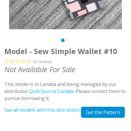
Model - Sew Simple Wallet #10
(0 review)
Not Available For Sale
This model is in Canada and being managed by our
distributor
Quilt Source Canada
. Please contact them to
pursue borrowing it.
See all models with this distributor.
Get the Pattern