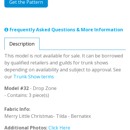
Get the Pattern
Frequently Asked Questions & More Information
Description
This model is not available for sale. It can be borrowed
by qualified retailers and guilds for trunk shows
depending on availability and subject to approval. See
our
Trunk Show terms
Model #32
- Drop Zone
- Contains: 3 piece(s)
Fabric Info:
Merry Little Christmas- Tilda - Bernatex
Additional Photos:
Click Here