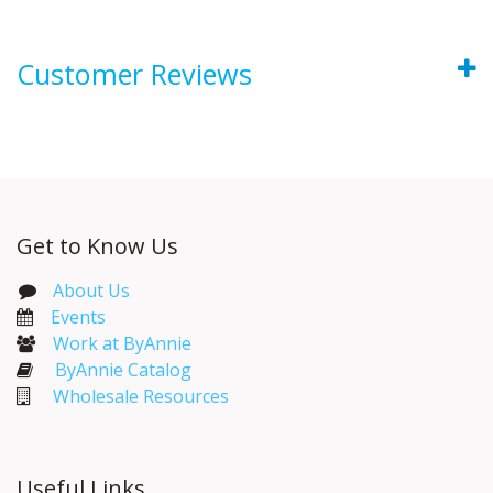
Customer Reviews
Get to Know Us
About Us
Events​
Work at ByAnnie
ByAnnie Catalog
Wholesale Resources
Useful Links