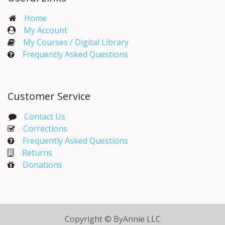
Home
My Account​
My Courses / Digital Library
Frequently Asked Questions
Customer Service
Contact Us
Corrections​
Frequently Asked Questions
Returns
Donations
Copyright © ByAnnie LLC