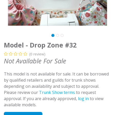
Model - Drop Zone #32
(0 review)
Not Available For Sale
This model is not available for sale. It can be borrowed
by qualified retailers and guilds for trunk shows
depending on availability and subject to approval.
Please review our
Trunk Show terms
to request
approval. If you are already approved,
log in
to view
available models.