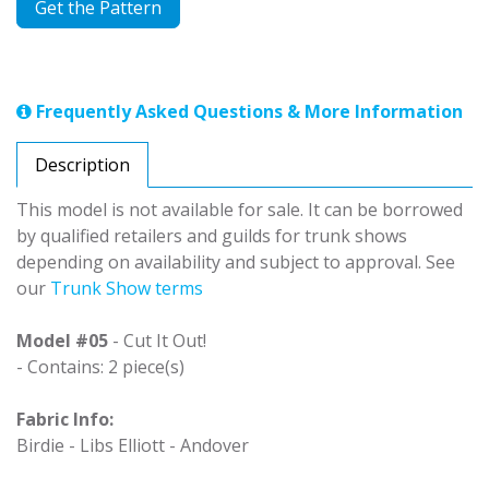
Get the Pattern
Frequently Asked Questions & More Information
Description
This model is not available for sale. It can be borrowed
by qualified retailers and guilds for trunk shows
depending on availability and subject to approval. See
our
Trunk Show terms
Model #05
- Cut It Out!
- Contains: 2 piece(s)
Fabric Info:
Birdie - Libs Elliott - Andover