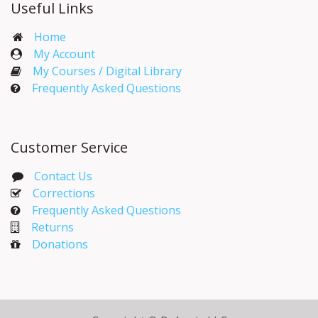
Useful Links
Home
My Account​
My Courses / Digital Library
Frequently Asked Questions
Customer Service
Contact Us
Corrections​
Frequently Asked Questions
Returns
Donations