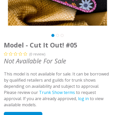
Model - Cut It Out! #05
(0 review)
Not Available For Sale
This model is not available for sale. It can be borrowed
by qualified retailers and guilds for trunk shows
depending on availability and subject to approval.
Please review our
Trunk Show terms
to request
approval. If you are already approved,
log in
to view
available models.