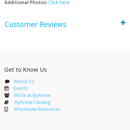
Additional Photos:
Click here
Customer Reviews
Get to Know Us
About Us
Events​
Work at ByAnnie
ByAnnie Catalog
Wholesale Resources