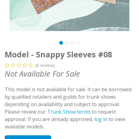
Model - Snappy Sleeves #08
(0 review)
Not Available For Sale
This model is not available for sale. It can be borrowed
by qualified retailers and guilds for trunk shows
depending on availability and subject to approval.
Please review our
Trunk Show terms
to request
approval. If you are already approved,
log in
to view
available models.