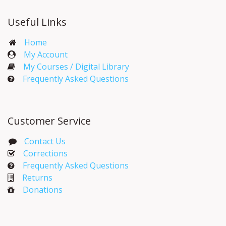
Useful Links
Home
My Account​
My Courses / Digital Library
Frequently Asked Questions
Customer Service
Contact Us
Corrections​
Frequently Asked Questions
Returns
Donations