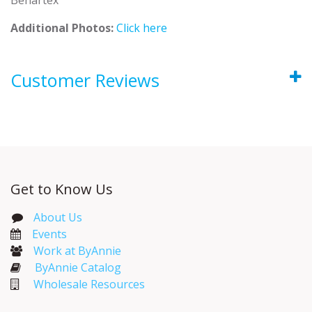
Additional Photos:
Click here
Customer Reviews
Get to Know Us
About Us
Events​
Work at ByAnnie
ByAnnie Catalog
Wholesale Resources