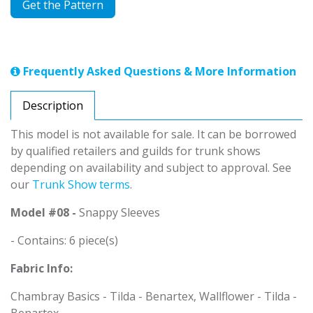
Get the Pattern
Frequently Asked Questions & More Information
Description
This model is not available for sale. It can be borrowed
by qualified retailers and guilds for trunk shows
depending on availability and subject to approval. See
our
Trunk Show terms
.
Model #08 -
Snappy Sleeves
- Contains: 6 piece(s)
Fabric Info:
Chambray Basics - Tilda - Benartex, Wallflower - Tilda -
Benartex