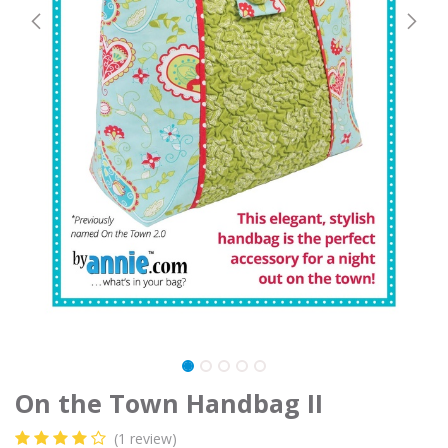
On the Town Handbag II
(1 review)