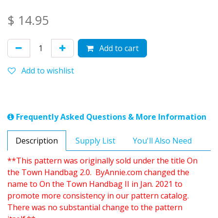
$
14.95
Add to cart
Add to wishlist
Frequently Asked Questions & More Information
Description
Supply List
You'll Also Need
**This pattern was originally sold under the title On
the Town Handbag 2.0. ByAnnie.com changed the
name to On the Town Handbag II in Jan. 2021 to
promote more consistency in our pattern catalog.
There was no substantial change to the pattern