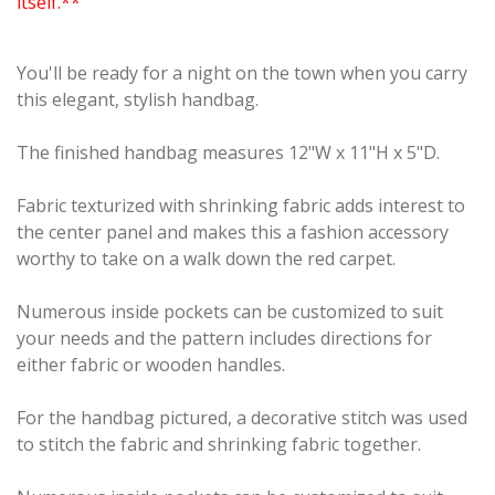
itself.**
You'll be ready for a night on the town when you carry
this elegant, stylish handbag.
The finished handbag measures 12"W x 11"H x 5"D.
Fabric texturized with shrinking fabric adds interest to
the center panel and makes this a fashion accessory
worthy to take on a walk down the red carpet.
Numerous inside pockets can be customized to suit
your needs and the pattern includes directions for
either fabric or wooden handles.
For the handbag pictured, a decorative stitch was used
to stitch the fabric and shrinking fabric together.