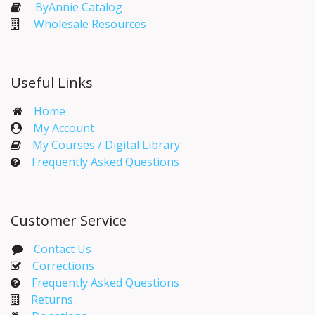
ByAnnie Catalog
Wholesale Resources
Useful Links
Home
My Account​
My Courses / Digital Library
Frequently Asked Questions
Customer Service
Contact Us
Corrections​
Frequently Asked Questions
Returns