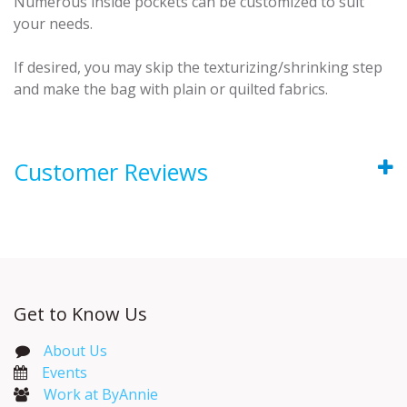
Numerous inside pockets can be customized to suit
your needs.
If desired, you may skip the texturizing/shrinking step
and make the bag with plain or quilted fabrics.
Customer Reviews
Get to Know Us
About Us
Events​
Work at ByAnnie