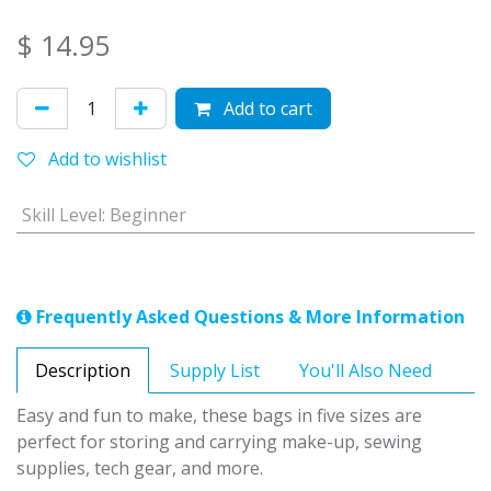
$
14.95
Add to cart
Add to wishlist
Skill Level
:
Beginner
Frequently Asked Questions & More Information
Description
Supply List
You'll Also Need
Easy and fun to make, these bags in five sizes are
perfect for storing and carrying make-up, sewing
supplies, tech gear, and more.