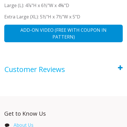
Large (L): 4⅞"H x 6½"W x 4⅝"D
Extra Large (XL): 5½"H x 7½"W x 5"D
ADD-ON VIDEO (FREE WITH COUPON IN
PATTERN)
Customer Reviews
Get to Know Us
About Us