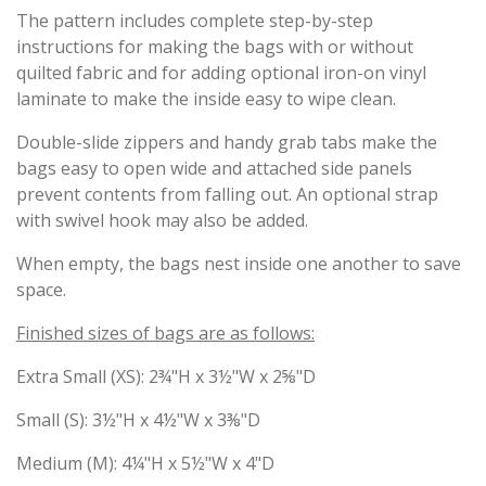
The pattern includes complete step-by-step
instructions for making the bags with or without
quilted fabric and for adding optional iron-on vinyl
laminate to make the inside easy to wipe clean.
Double-slide zippers and handy grab tabs make the
bags easy to open wide and attached side panels
prevent contents from falling out. An optional strap
with swivel hook may also be added.
When empty, the bags nest inside one another to save
space.
Finished sizes of bags are as follows:
Extra Small (XS): 2¾"H x 3½"W x 2⅝"D
Small (S): 3½"H x 4½"W x 3⅜"D
Medium (M): 4¼"H x 5½"W x 4"D