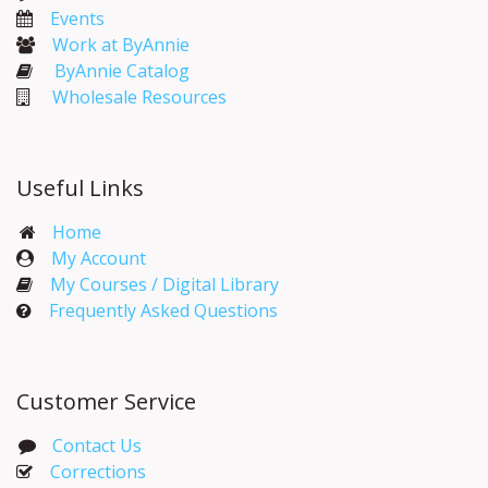
Events​
Work at ByAnnie
ByAnnie Catalog
Wholesale Resources
Useful Links
Home
My Account​
My Courses / Digital Library
Frequently Asked Questions
Customer Service
Contact Us
Corrections​