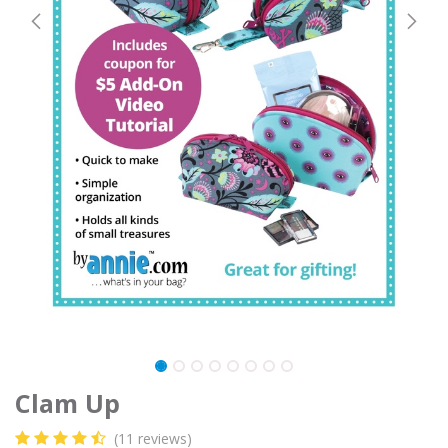
Clam Up
(11 reviews)