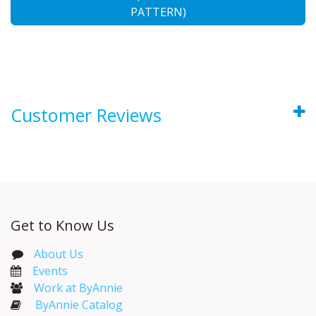
PATTERN)
Customer Reviews
Get to Know Us
About Us
Events​
Work at ByAnnie
ByAnnie Catalog