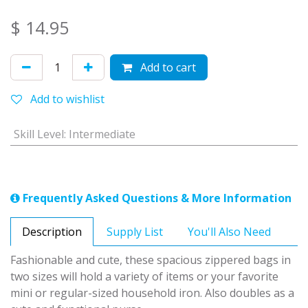
$
14.95
Add to cart
Add to wishlist
Skill Level
:
Intermediate
Frequently Asked Questions & More Information
Description
Supply List
You'll Also Need
Fashionable and cute, these spacious zippered bags in
two sizes will hold a variety of items or your favorite
mini or regular-sized household iron. Also doubles as a