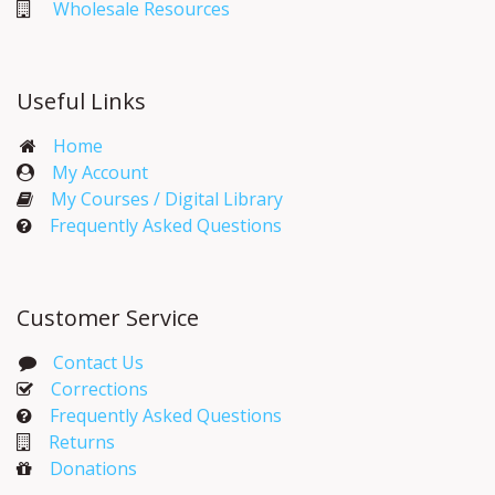
Wholesale Resources
Useful Links
Home
My Account​
My Courses / Digital Library
Frequently Asked Questions
Customer Service
Contact Us
Corrections​
Frequently Asked Questions
Returns
Donations