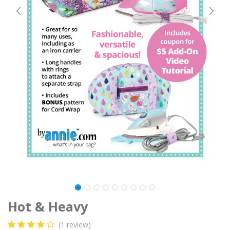
Hot & Heavy
(1 review)