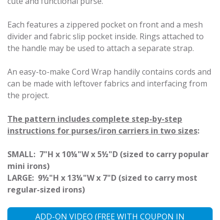
cute and functional purse.
Each features a zippered pocket on front and a mesh
divider and fabric slip pocket inside. Rings attached to
the handle may be used to attach a separate strap.
An easy-to-make Cord Wrap handily contains cords and
can be made with leftover fabrics and interfacing from
the project.
The pattern includes complete step-by-step
instructions for purses/iron carriers in two sizes
:
SMALL:
7"H x 10¼"W x 5½"D (sized to carry popular
mini irons)
LARGE:
9½"H x 13¼"W x 7"D (sized to carry most
regular-sized irons)
ADD-ON VIDEO (FREE WITH COUPON IN