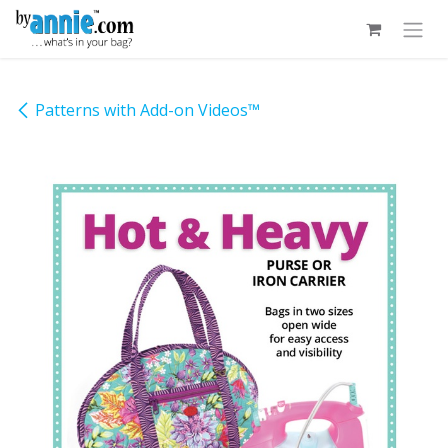
Skip to Content
Patterns with Add-on Videos™