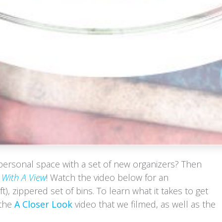
personal space with a set of new organizers? Then
With A View
! Watch the video below for an
ft), zippered set of bins. To learn what it takes to get
 the
A Closer Look
video that we filmed, as well as the