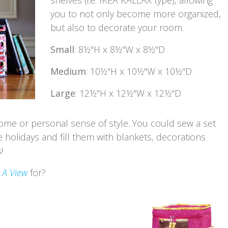
you to not only become more organized,
but also to decorate your room.
Small
: 8½"H x 8½"W x 8½"D
Medium
: 10½"H x 10½"W x 10½"D
Large
: 12½"H x 12½"W x 12½"D
ome or personal sense of style. You could sew a set
e holidays and fill them with blankets, decorations
!
 A View
for?