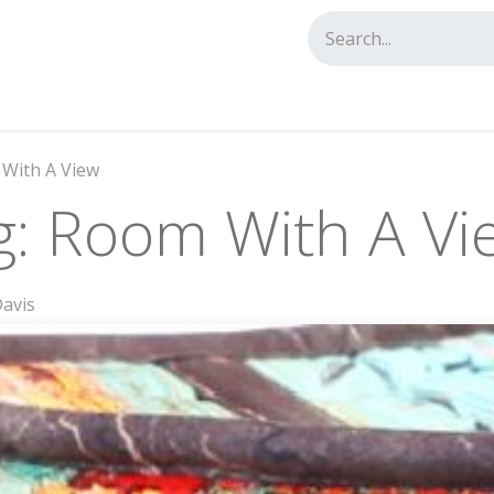
tact us
 With A View
g: Room With A Vi
Davis