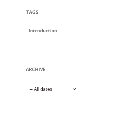
TAGS
Introduction
ARCHIVE