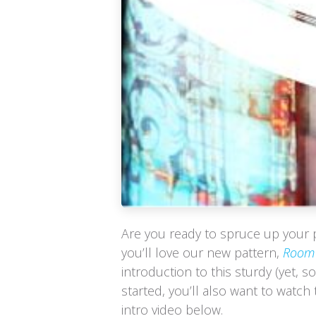
Are you ready to spruce up your 
you’ll love our new pattern,
Room 
introduction to this sturdy (yet, so
started, you’ll also want to watch
intro video below.