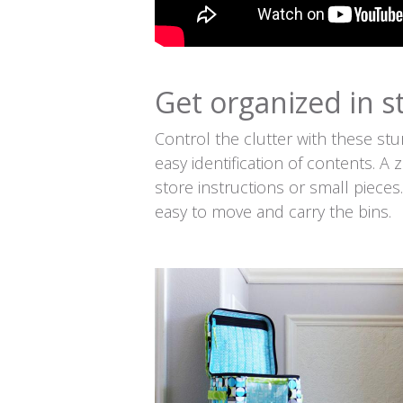
Get organized in st
Control the clutter with these stu
easy identification of contents. A
store instructions or small piece
easy to move and carry the bins.