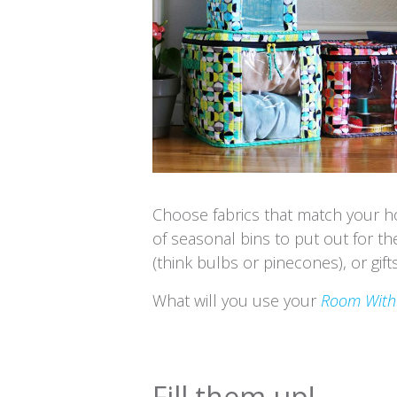
Choose fabrics that match your h
of seasonal bins to put out for th
(think bulbs or pinecones), or gifts
What will you use your
Room With
Fill them up!