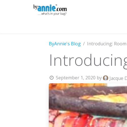
Skip to Content
Shop
Learning
Community
Con
ByAnnie's Blog
Introducing: Room
Introducin
September 1, 2020
by
Jacque 