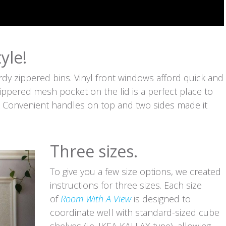
yle!
rdy zippered bins. Vinyl front windows afford quick and
 zippered mesh pocket on the lid is a perfect place to
s. Convenient handles on top and two sides made it
Three sizes.
To give you a few size options, we created
instructions for three sizes. Each size
of
Room With A View
is designed to
coordinate well with standard-sized cube
shelves (i.e. IKEA KALLAX type), allowing