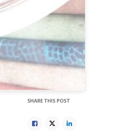
SHARE THIS POST