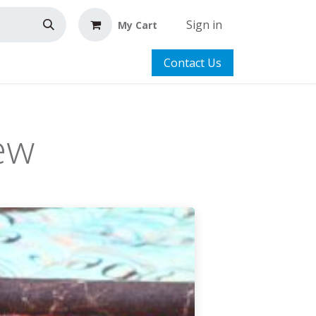
Sign in
My Cart
Contact Us
ew