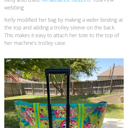
webbing.
Kelly modified her bag by making a wider binding at
the top and adding a trolley sleeve on the back.
This makes it easy to attach her tote to the top of
her machine’s trolley case.