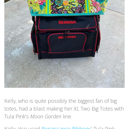
Kelly, who is quite possibly the biggest fan of big
totes, had a blast making her XL Two Big Totes with
Tula Pink’s
Moon Garden
line.
Kelly also used
Renaissance Ribbons
’ Tula Pink