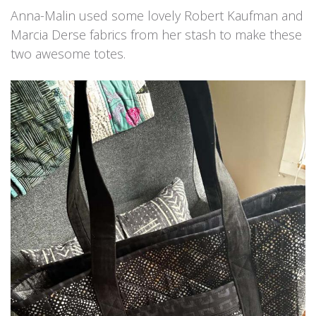
Anna-Malin used some lovely Robert Kaufman and
Marcia Derse fabrics from her stash to make these
two awesome totes.