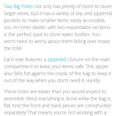
Two Big Totes
not only has plenty of room to store
larger items, but it has a variety of slip and zippered
pockets to make smaller items easily accessible,
too. An inner divider with two expandable sections
is the perfect spot to store water bottles. You
won’t need to worry about them falling over inside
the tote!
Each tote features a
zippered
closure on the main
compartment to keep your items safe. This zipper
also falls flat against the inside of the bag to keep it
out of the way when you don’t need it. Handy!
These totes are easier than you would expect to
assemble. Most everything is done while the bag is
flat. And the front and back pieces are constructed
separately! That means you’re not working with a