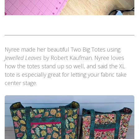
Nyree made her beautiful Two Big Totes using
Jewelled Leaves
by Robert Kaufman. Nyree loves
how the totes stand up so well, and said the XL
tote is especially great for letting your fabric take
center stage.