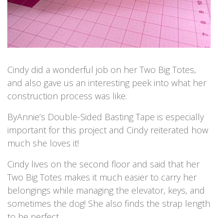
Cindy did a wonderful job on her Two Big Totes,
and also gave us an interesting peek into what her
construction process was like.
ByAnnie’s Double-Sided Basting Tape is especially
important for this project and Cindy reiterated how
much she loves it!
Cindy lives on the second floor and said that her
Two Big Totes makes it much easier to carry her
belongings while managing the elevator, keys, and
sometimes the dog! She also finds the strap length
to be perfect.