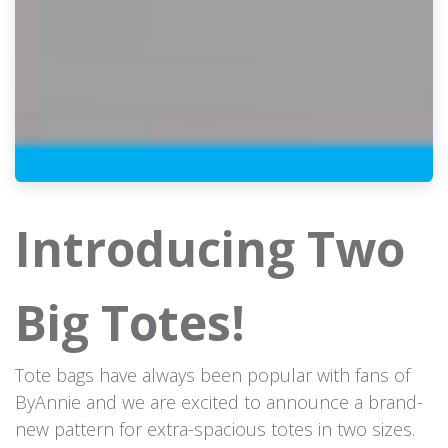
Introducing Two
Big Totes!
Tote bags have always been popular with fans of
ByAnnie and we are excited to announce a brand-
new pattern for extra-spacious totes in two sizes.