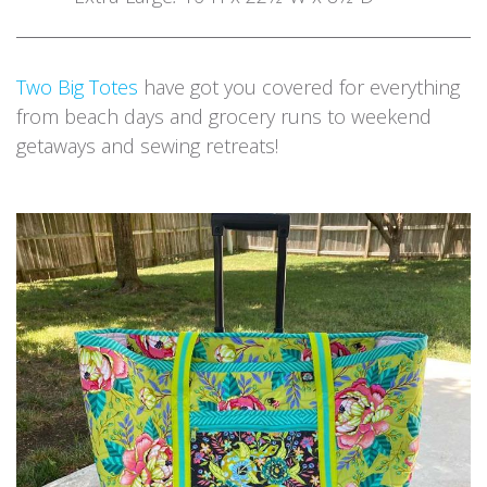
Two Big Totes
have got you covered for everything
from beach days and grocery runs to weekend
getaways and sewing retreats!