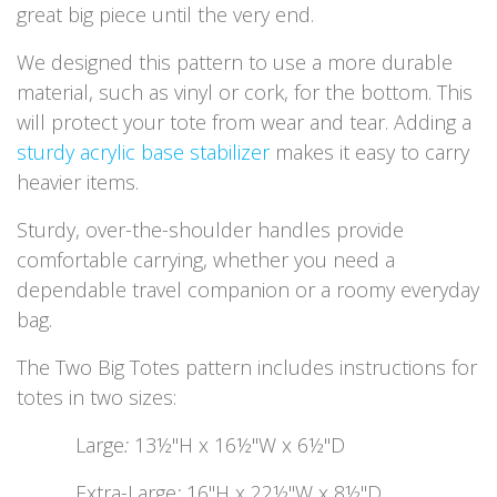
great big piece until the very end.
We designed this pattern to use a more durable
material, such as vinyl or cork, for the bottom. This
will protect your tote from wear and tear. Adding a
sturdy acrylic base stabilizer
makes it easy to carry
heavier items.
Sturdy, over-the-shoulder handles provide
comfortable carrying, whether you need a
dependable travel companion or a roomy everyday
bag.
The Two Big Totes pattern includes instructions for
totes in two sizes:
​Large
:
13½"H x 16½"W x 6½"D
​Extra-Large
:
16"H x 22½"W x 8½"D