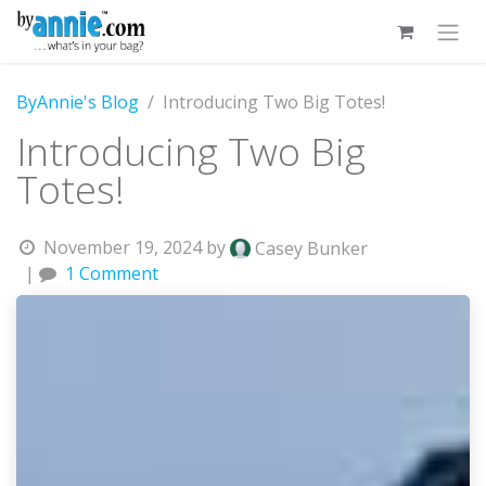
Skip to Content
ByAnnie's Blog
Introducing Two Big Totes!
Introducing Two Big
Totes!
November 19, 2024
by
Casey Bunker
|
1 Comment