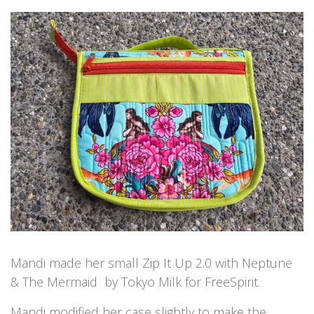
Mandi made her small Zip It Up 2.0 with Neptune
& The Mermaid by Tokyo Milk for FreeSpirit.
Mandi modified her case slightly to make the