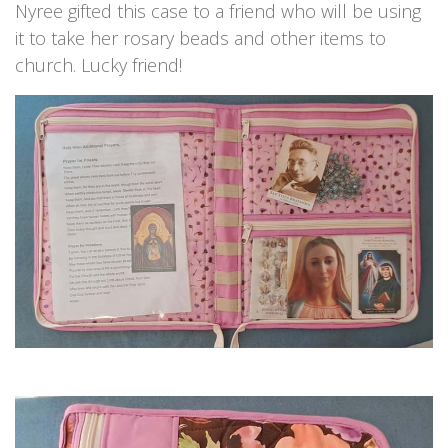
Nyree gifted this case to a friend who will be using
it to take her rosary beads and other items to
church. Lucky friend!