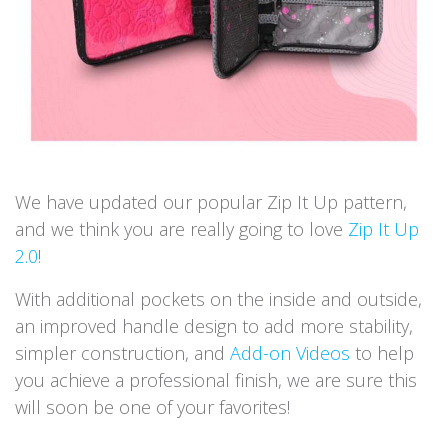
We have updated our popular Zip It Up pattern,
and we think you are really going to love
Zip It Up
2.0
!
With additional pockets on the inside and outside,
an improved handle design to add more stability,
simpler construction, and
Add-on Videos
to help
you achieve a professional finish, we are sure this
will soon be one of your favorites!