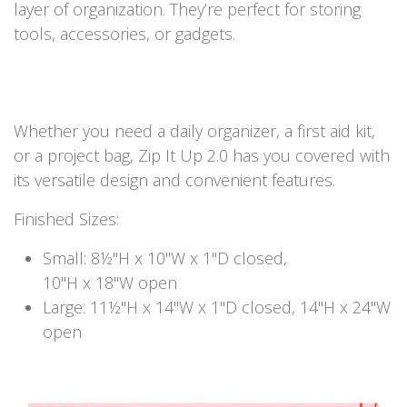
layer of organization. They’re perfect for storing
tools, accessories, or gadgets.
Whether you need a daily organizer, a first aid kit,
or a project bag, Zip It Up 2.0 has you covered with
its versatile design and convenient features.
Finished Sizes:
Small: 8½"H x 10"W x 1"D closed,
10"H x 18"W open
Large: 11½"H x 14"W x 1"D closed, 14"H x 24"W
open