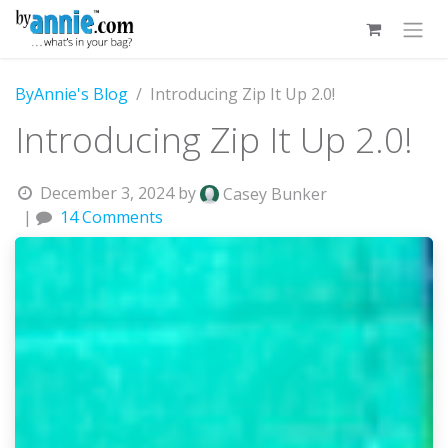
Skip to Content
ByAnnie's Blog
Introducing Zip It Up 2.0!
Introducing Zip It Up 2.0!
December 3, 2024
by
Casey Bunker
|
14 Comments