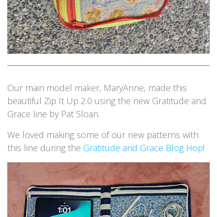
Our main model maker, MaryAnne, made this
beautiful Zip It Up 2.0 using the new Gratitude and
Grace line by Pat Sloan.
We loved making some of our new patterns with
this line during the
Gratitude and Grace Blog Hop
!