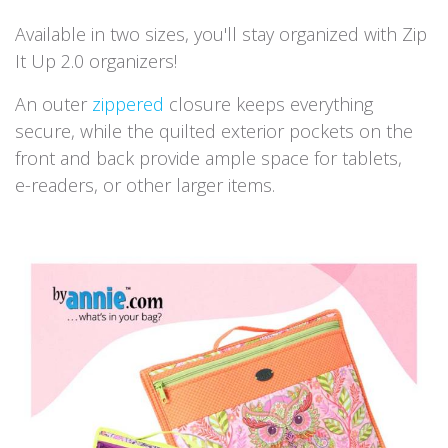
Available in two sizes, you'll stay organized with Zip
It Up 2.0 organizers!
An outer
zippered
closure keeps everything
secure, while the quilted exterior pockets on the
front and back provide ample space for tablets,
e-readers, or other larger items.