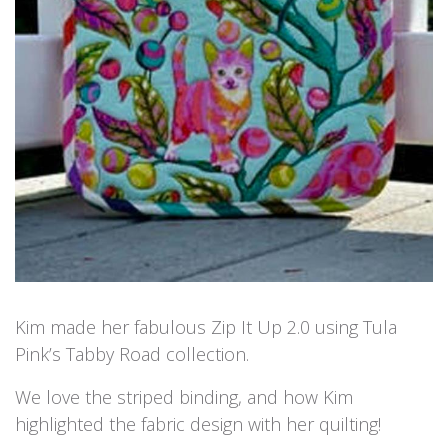
Kim made her fabulous Zip It Up 2.0 using Tula
Pink’s Tabby Road collection.
We love the striped binding, and how Kim
highlighted the fabric design with her quilting!