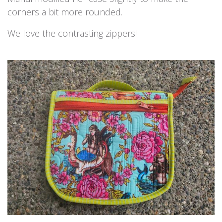
corners a bit more rounded.
We love the contrasting zippers!