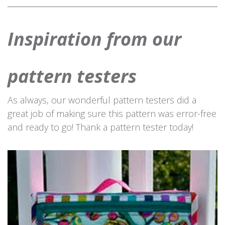
Inspiration from our
pattern testers
As always, our wonderful pattern testers did a
great job of making sure this pattern was error-free
and ready to go! Thank a pattern tester today!