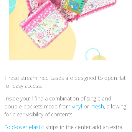
These streamlined cases are designed to open flat
for easy access.
Inside you’ll find a combination of single and
double pockets made from
vinyl
or
mesh
, allowing
for clear visibility of contents.
Fold-over elastic
strips in the center add an extra