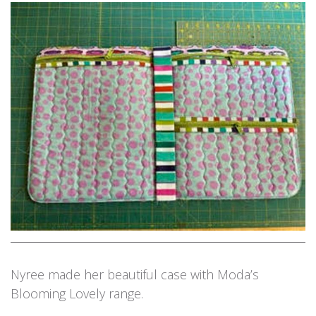
Nyree made her beautiful case with Moda’s
Blooming Lovely range.