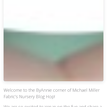
Welcome to the ByAnnie corner of Michael Miller
Fabric’s Nursery Blog Hop!
We are so excited to join in on the fun and share a