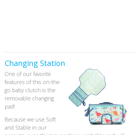
_____________________________________________________________
Changing Station
One of our favorite
features of this on-the-
go baby clutch is the
removable changing
pad!
Because we use Soft
and Stable in our