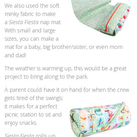
We also used the soft
minky fabric to make
a
Siesta Fiesta
nap mat.
With small and large
sizes, you can make a
mat for a baby, big brother/sister, or even mom
and dad!
The weather is warming up, this would be a great
project to bring along to the park.
A parent could have it on hand for when the
crew
gets tired of the swings;
it makes for a perfect
picnic station to sit and
enjoy snacks.
Siesta Fiesta
rolls up