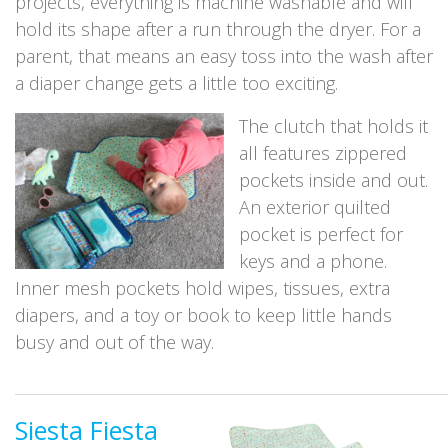
projects, everything is machine washable and will
hold its shape after a run through the dryer. For a
parent, that means an easy toss into the wash after
a diaper change gets a little too exciting.
The clutch that holds it
all features zippered
pockets inside and out.
An exterior quilted
pocket is perfect for
keys and a phone.
Inner mesh pockets hold wipes, tissues, extra
diapers, and a toy or book to keep little hands
busy and out of the way.
_____________________________________________________________
Siesta Fiesta