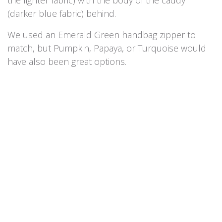
(darker blue fabric) behind.
We used an Emerald Green handbag zipper to
match, but Pumpkin, Papaya, or Turquoise would
have also been great options.