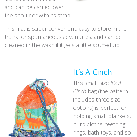
and can be carried over
the shoulder with its strap.
This mat is super convenient, easy to store in the
trunk for spontaneous adventures, and can be
cleaned in the wash if it gets a little scuffed up.
_____________________________________________________________
It’s A Cinch
This small size
It’s A
Cinch
bag (the pattern
includes three size
options) is perfect for
holding small blankets,
burp cloths, teething
rings, bath toys, and so