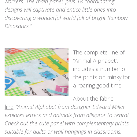
workers. The main panel, plus 18 coordinating
designs will captivate and entice little ones into
discovering a wonderful world full of bright Rainbow
Dinosaurs.”
_____________________________________________________________
The complete line of
“Animal Alphabet”,
includes a number of
the prints on minky for
a roaring good time.
About the fabric
line
:
“Animal Alphabet from designer Edward Miller
explores letters and animals from alligator to zebra!
Check out the cute panel with complementary prints
suitable for quilts or wall hangings in classrooms,