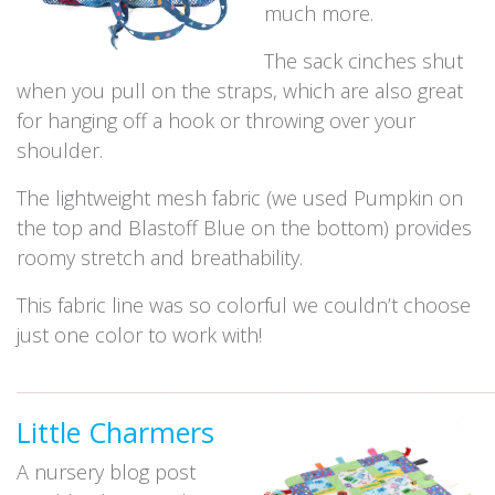
much more.
The sack cinches shut
when you pull on the straps, which are also great
for hanging off a hook or throwing over your
shoulder.
The lightweight mesh fabric (we used Pumpkin on
the top and Blastoff Blue on the bottom) provides
roomy stretch and breathability.
This fabric line was so colorful we couldn’t choose
just one color to work with!
_____________________________________________________________
Little Charmers
A nursery blog post