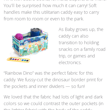
You’ll be surprised how much it can carry! Soft
handles make this utilitarian caddy easy to carry
from room to room or even to the park.
As Baby grows up, the
caddy can also
transition to holding
snacks on a family road
trip, or games and
electronics.
“Rainbow Dino” was the perfect fabric for this
caddy. We fussy-cut the dinosaur border print for
the pockets and inner dividers — so fun!
We loved that the fabric had lots of light and dark
colors so we could contrast the outer pockets (in
the lighter fabric) with the body of the caddy