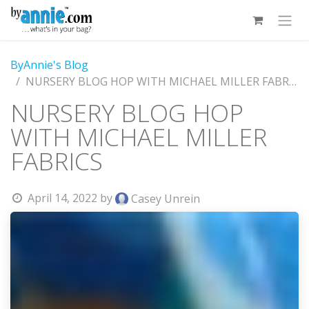
Skip to Content
ByAnnie's Blog
NURSERY BLOG HOP WITH MICHAEL MILLER FABRICS
NURSERY BLOG HOP
WITH MICHAEL MILLER
FABRICS
April 14, 2022
by
Casey Unrein