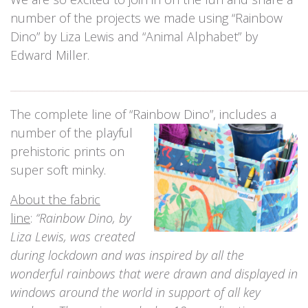
number of the projects we made using “Rainbow
Dino” by Liza Lewis and “Animal Alphabet” by
Edward Miller.
_____________________________________________________________
The complete line of “Rainbow Dino”, includes a
number of the playful
prehistoric prints on
super soft minky.
About the fabric
line
:
“Rainbow Dino, by
Liza Lewis, was created
during lockdown and was inspired by all the
wonderful rainbows that were drawn and displayed in
windows around the world in support of all key