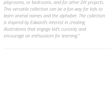
playrooms, or bedrooms, and for other DIY projects.
This versatile collection can be a fun way for kids to
learn animal names and the alphabet. The collection
is inspired by Edward’s interest in creating
illustrations that engage kid’s curiosity and
encourage an enthusiasm for learning.”
_____________________________________________________________