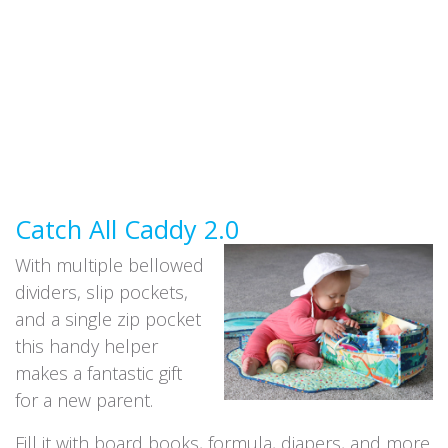
Catch All Caddy 2.0
With multiple bellowed
dividers, slip pockets,
and a single zip pocket
this handy helper
makes a fantastic gift
for a new parent.
Fill it with board books, formula, diapers, and more.