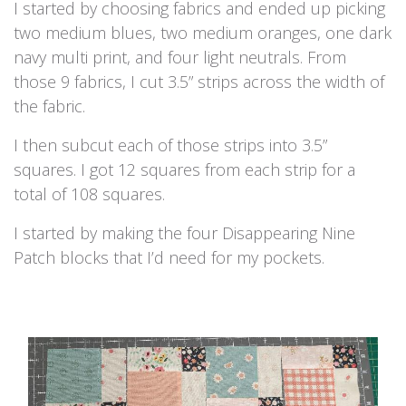
I started by choosing fabrics and ended up picking
two medium blues, two medium oranges, one dark
navy multi print, and four light neutrals. From
those 9 fabrics, I cut 3.5” strips across the width of
the fabric.
I then subcut each of those strips into 3.5”
squares. I got 12 squares from each strip for a
total of 108 squares.
I started by making the four Disappearing Nine
Patch blocks that I’d need for my pockets.