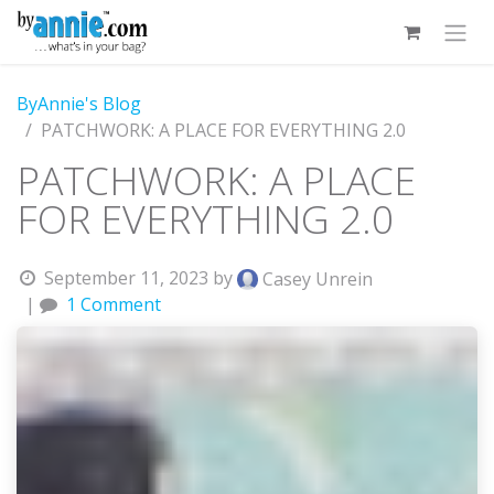
Skip to Content
ByAnnie's Blog
PATCHWORK: A PLACE FOR EVERYTHING 2.0
PATCHWORK: A PLACE
FOR EVERYTHING 2.0
September 11, 2023
by
Casey Unrein
|
1 Comment