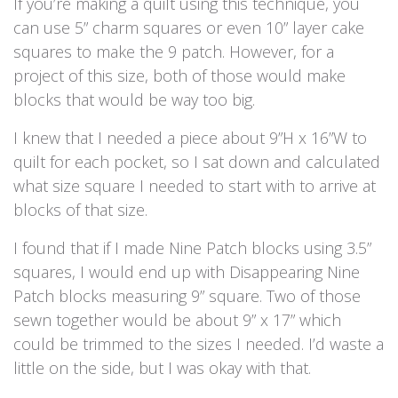
If you’re making a quilt using this technique, you
can use 5” charm squares or even 10” layer cake
squares to make the 9 patch. However, for a
project of this size, both of those would make
blocks that would be way too big.
I knew that I needed a piece about 9”H x 16”W to
quilt for each pocket, so I sat down and calculated
what size square I needed to start with to arrive at
blocks of that size.
I found that if I made Nine Patch blocks using 3.5”
squares, I would end up with Disappearing Nine
Patch blocks measuring 9” square. Two of those
sewn together would be about 9” x 17” which
could be trimmed to the sizes I needed. I’d waste a
little on the side, but I was okay with that.