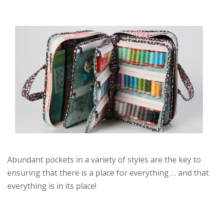
Abundant pockets in a variety of styles are the key to
ensuring that there is a place for everything … and that
everything is in its place!