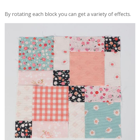
By rotating each block you can get a variety of effects.