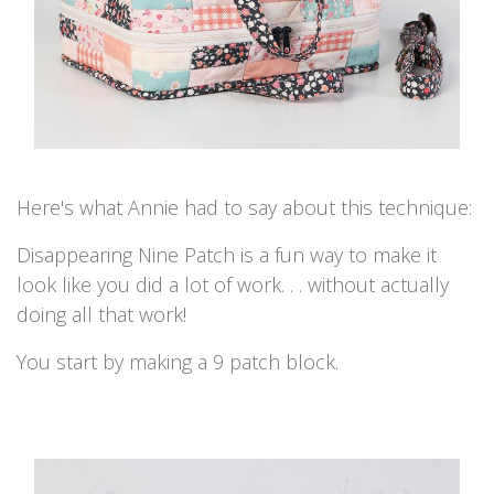
Here's what Annie had to say about this technique:
Disappearing Nine Patch is a fun way to make it
look like you did a lot of work. . . without actually
doing all that work!
You start by making a 9 patch block.