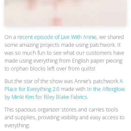
On a
recent episode of Live With Annie
, we shared
some amazing projects made using patchwork. It
was so much fun to see what our customers have
made using everything from English paper piecing
to orphan blocks left over from quilts!
But the star of the show was Annie’s patchwork
A
Place for Everything 2.0
made with
In the Afterglow
by Minki Kim for Riley Blake Fabrics
.
This spacious organizer stores and carries tools
and supplies, providing visibility and easy access to
everything.