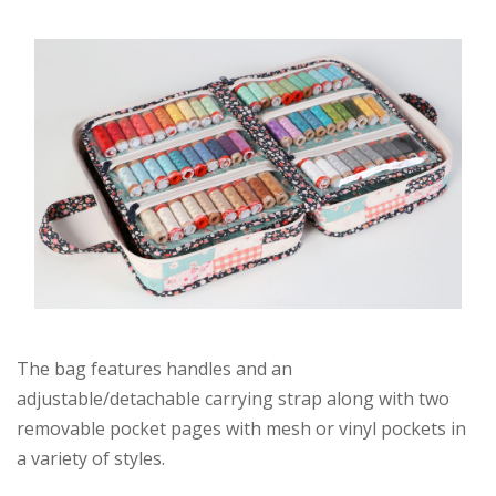
The bag features handles and an
adjustable/detachable carrying strap along with two
removable pocket pages with mesh or vinyl pockets in
a variety of styles.