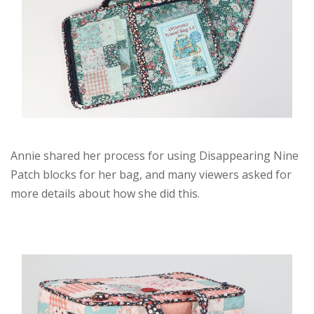
Annie shared her process for using Disappearing Nine
Patch blocks for her bag, and many viewers asked for
more details about how she did this.