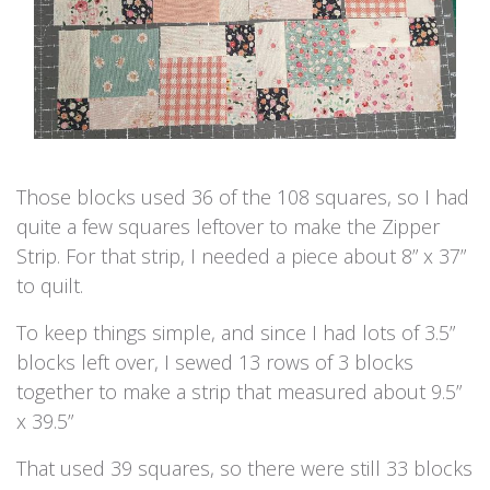
Those blocks used 36 of the 108 squares, so I had
quite a few squares leftover to make the Zipper
Strip. For that strip, I needed a piece about 8” x 37”
to quilt.
To keep things simple, and since I had lots of 3.5”
blocks left over, I sewed 13 rows of 3 blocks
together to make a strip that measured about 9.5”
x 39.5”
That used 39 squares, so there were still 33 blocks