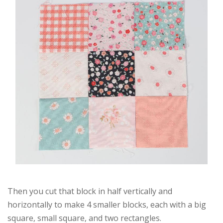
Then you cut that block in half vertically and
horizontally to make 4 smaller blocks, each with a big
square, small square, and two rectangles.