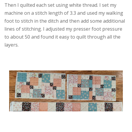
Then I quilted each set using white thread. I set my
machine on a stitch length of 3.3 and used my walking
foot to stitch in the ditch and then add some additional
lines of stitching. I adjusted my presser foot pressure
to about 50 and found it easy to quilt through all the
layers.