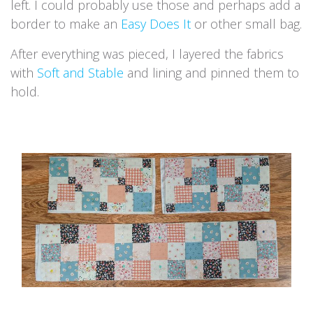
left. I could probably use those and perhaps add a
border to make an
Easy Does It
or other small bag.
After everything was pieced, I layered the fabrics
with
Soft and Stable
and lining and pinned them to
hold.