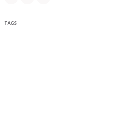
TAGS
ARCHIVE
to leave a comment
Sign in