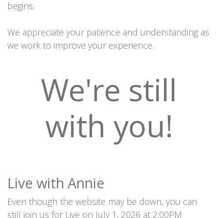
begins.
We appreciate your patience and understanding as
we work to improve your experience.
We're still
with you!
Live with Annie
Even though the website may be down, you can
still join us for Live on July 1, 2026 at 2:00PM