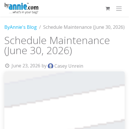
Skip to Content
ByAnnie's Blog
Schedule Maintenance (June 30, 2026)
Schedule Maintenance
(June 30, 2026)
June 23, 2026
by
Casey Unrein