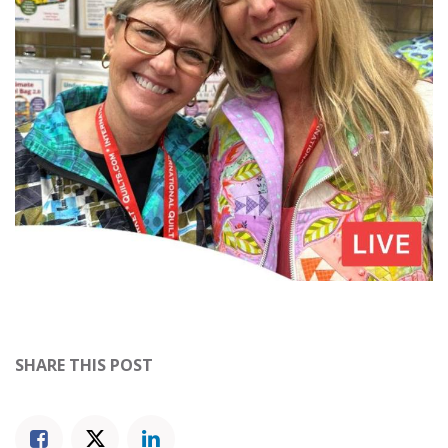
SHARE THIS POST