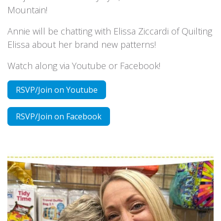
Mountain!
Annie will be chatting with Elissa Ziccardi of Quilting
Elissa about her brand new patterns!
Watch along via Youtube or Facebook!
RSVP/Join on Youtube
RSVP/Join on Facebook