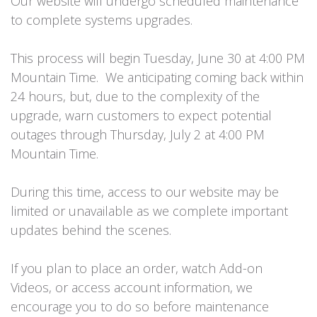
Our website will undergo scheduled maintenance
to complete systems upgrades.
This process will begin Tuesday, June 30 at 4:00 PM
Mountain Time. We anticipating coming back within
24 hours, but, due to the complexity of the
upgrade, warn customers to expect potential
outages through Thursday, July 2 at 4:00 PM
Mountain Time.
During this time, access to our website may be
limited or unavailable as we complete important
updates behind the scenes.
If you plan to place an order, watch Add-on
Videos, or access account information, we
encourage you to do so before maintenance