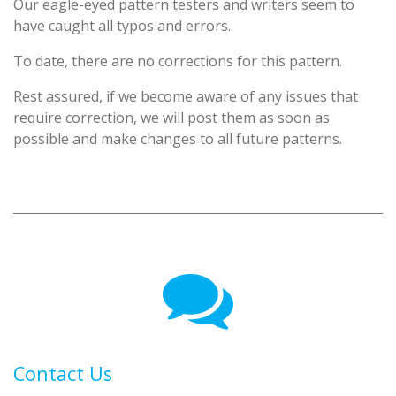
Our eagle-eyed pattern testers and writers seem to
have caught all typos and errors.
To date, there are no corrections for this pattern.
Rest assured, if we become aware of any issues that
require correction, we will post them as soon as
possible and make changes to all future patterns.
Contact Us