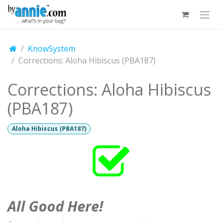
Skip to Content
KnowSystem
Corrections: Aloha Hibiscus (PBA187)
Corrections: Aloha Hibiscus
(PBA187)
Aloha Hibiscus (PBA187)
All Good Here!