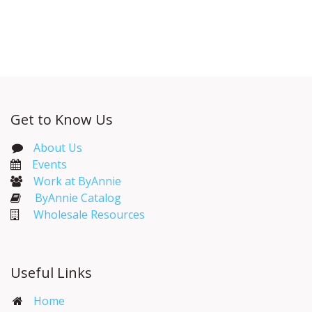
Get to Know Us
About Us
Events​
Work at ByAnnie
ByAnnie Catalog
Wholesale Resources
Useful Links
Home