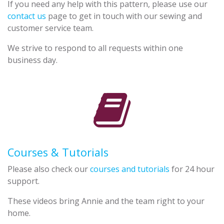
If you need any help with this pattern, please use our
contact us
page to get in touch with our sewing and
customer service team.
We strive to respond to all requests within one
business day.
Courses & Tutorials
Please also check our
courses and tutorials
for 24 hour
support.
These videos bring Annie and the team right to your
home.