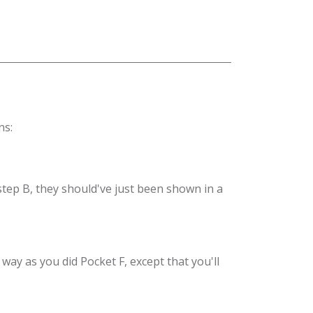
ns:
 step B, they should've just been shown in a
way as you did Pocket F, except that you'll