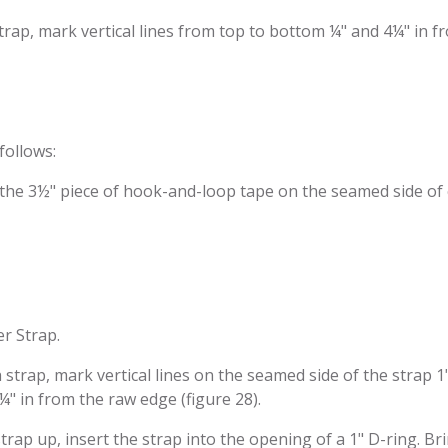
trap, mark vertical lines from top to bottom ¼" and 4¼" in fr
follows:
of the 3½" piece of hook-and-loop tape on the seamed side of 
er Strap.
h strap, mark vertical lines on the seamed side of the strap 1
¼" in from the raw edge (figure 28).
 strap up, insert the strap into the opening of a 1" D-ring. B