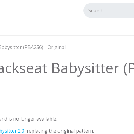
tact us
Babysitter (PBA256) - Original
ackseat Babysitter (
nd is no longer available.
ysitter 2.0
, replacing the original pattern.