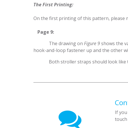
The First Printing:
On the first printing of this pattern, please 
​Page 9:
​The drawing on
Figure 9
shows the va
hook-and-loop fastener up and the other w
​Both stroller straps should look like
Con
If you
touch