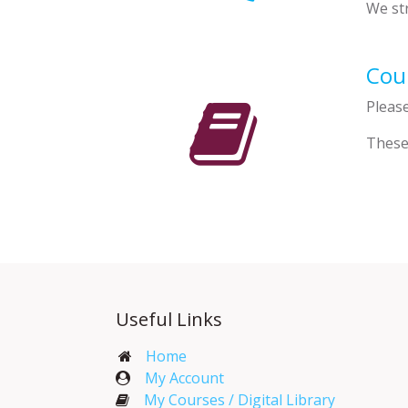
We str
Cour
Pleas
These
Useful Links
Home
My Account​
My Courses / Digital Library