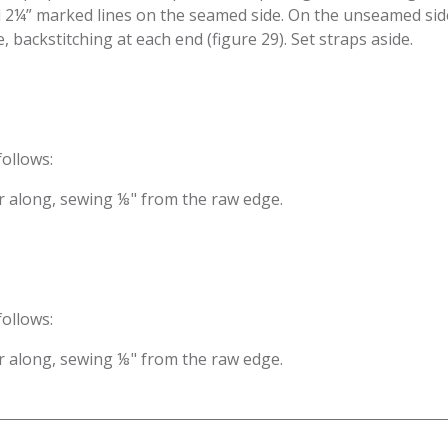
d 2¼” marked lines on the seamed side. On the unseamed side 
 back­stitching at each end (figure 29). Set straps aside.
follows:
zer along, sewing ⅛" from the raw edge.
follows:
zer along, sewing ⅛" from the raw edge.