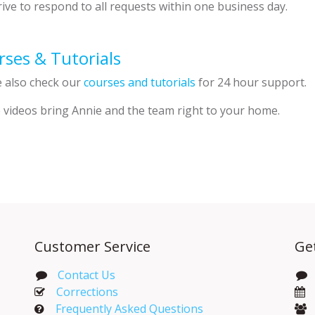
ive to respond to all requests within one business day.
ses & Tutorials
e also check our
courses and tutorials
for 24 hour support.
 videos bring Annie and the team right to your home.
Customer Service
Ge
Contact Us
Corrections​
Frequently Asked Questions