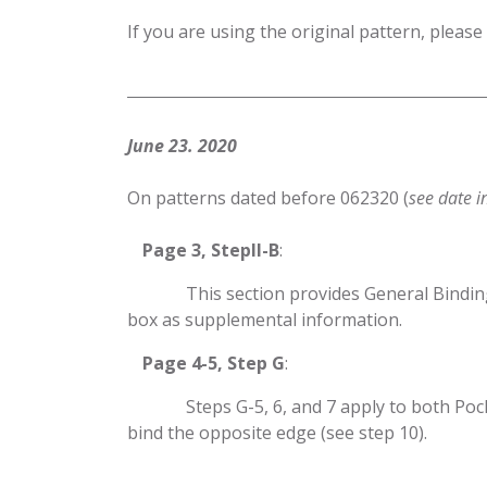
If you are using the original pattern, please
June 23. 2020
On patterns dated before 062320 (
see date i
​Page 3, StepII-B
:
​This section provides General Bindin
box as supplemental information.
​Page 4-5, Step G
:
​Steps G-5, 6, and 7 apply to both Po
bind the opposite edge (see step 10).