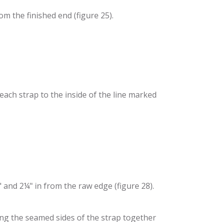
om the finished end (figure 25).
each strap to the inside of the line marked
" and 2¼" in from the raw edge (figure 28).
ring the seamed sides of the strap together