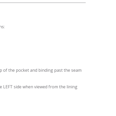
ns:
top of the pocket and binding past the seam
the LEFT side when viewed from the lining