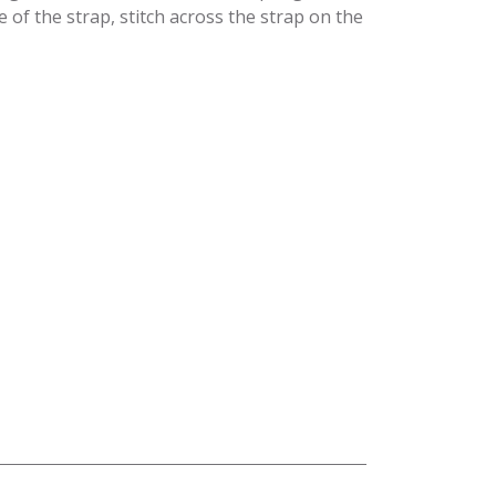
of the strap, stitch across the strap on the