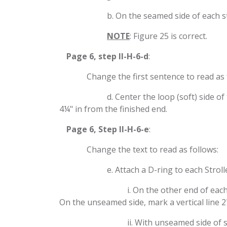
​b. On the seamed side of each s
​​NOTE
: Figure 25 is correct.
​Page 6, step II-H-6-d
:
​Change the first sentence to read as 
​d. Center the loop (soft) side 
4¼" in from the finished end.
​Page 6, Step II-H-6-e
:
​Change the text to read as follows:
​e. Attach a D-ring to each Stroll
​i. On the other end of eac
On the unseamed side, mark a vertical line 2
​ii. With unseamed side of