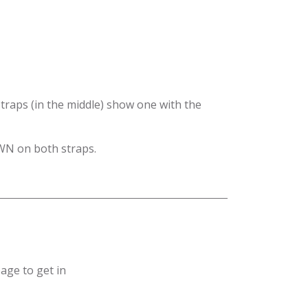
traps (in the middle) show one with the
WN on both straps.
age to get in