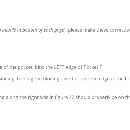
n middle at bottom of each page
), please make these correctio
e of the pocket, bind the LEFT edge of Pocket F
e Binding, turning the binding over to cover the edge at the 
ing along the right side in figure 22 should properly be on 