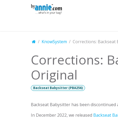
Skip to Content
Shop
Learning
Community
Con
KnowSystem
Corrections: Backseat 
Corrections: B
Original
Backseat Babysitter (PBA256)
Backseat Babysitter has been discontinued a
In December 2022, we released
Backseat Bab