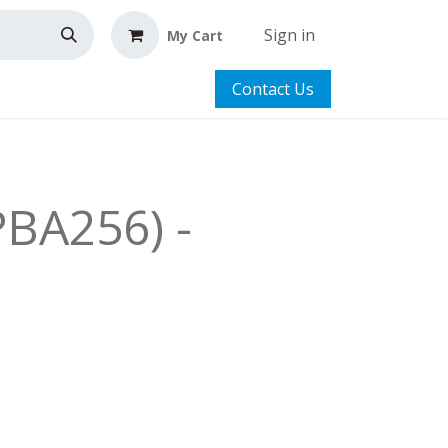
Sign in
My Cart
Contact Us
PBA256) -