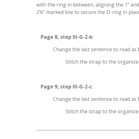
with the ring in between, aligning the 1” an
2¼” marked line to secure the D-ring in place,
​Page 8, step III-G-2-b
:
​Change the last sentence to read as 
​Stitch the strap to the organi
​Page 9, step III-G-2-c
:
​Change the last sentence to read as 
​Stitch the strap to the organi