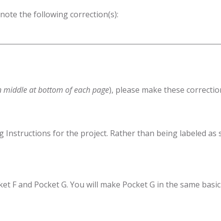
 note the following correction(s):
n middle at bottom of each page
), please make these correctio
g Instructions for the project. Rather than being labeled as
cket F and Pocket G. You will make Pocket G in the same basic 