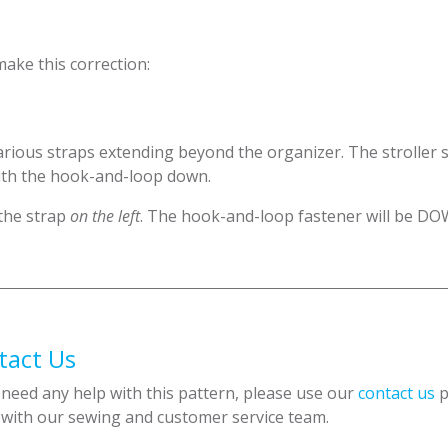
make this correction:
rious straps extending beyond the organizer. The stroller s
ith the hook-and-loop down.
 the strap
on the left
. The hook-and-loop fastener will be DO
tact Us
 need any help with this pattern, please use our
contact us
p
 with our sewing and customer service team.