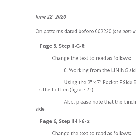
June 22, 2020
On patterns dated before 062220 (
see date i
​Page 5, Step II-G-8
:
​Change the text to read as follows:
​8. Working from the LINING sid
​Using the 2" x 7" Pocket F Sid
on the bottom (figure 22).
​Also, please note that the bind
side.
​Page 6, Step II-H-6-b
:
​Change the text to read as follows: