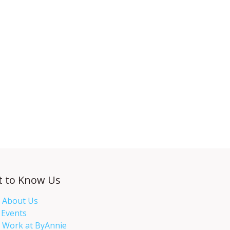
t to Know Us
About Us
Events​
Work at ByAnnie