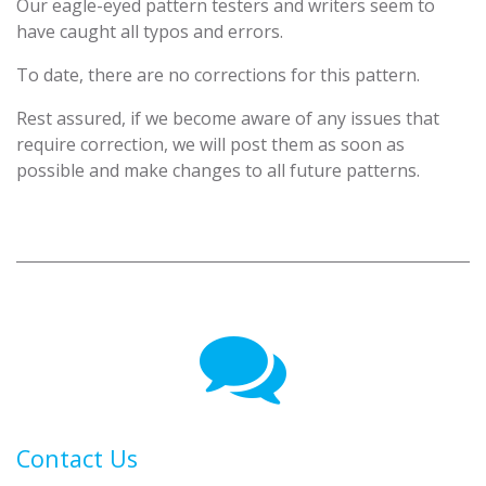
Our eagle-eyed pattern testers and writers seem to
have caught all typos and errors.
To date, there are no corrections for this pattern.
Rest assured, if we become aware of any issues that
require correction, we will post them as soon as
possible and make changes to all future patterns.
Contact Us