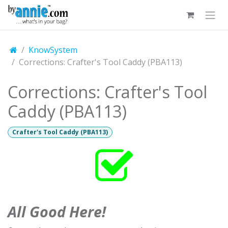
Skip to Content
KnowSystem
Corrections: Crafter's Tool Caddy (PBA113)
Corrections: Crafter's Tool
Caddy (PBA113)
Crafter's Tool Caddy (PBA113)
All Good Here!