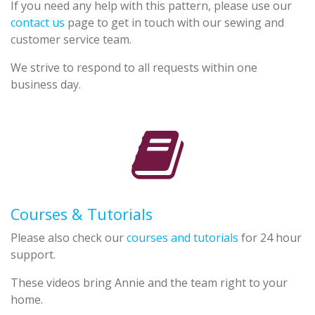
If you need any help with this pattern, please use our
contact us
page to get in touch with our sewing and
customer service team.
We strive to respond to all requests within one
business day.
Courses & Tutorials
Please also check our
courses and tutorials
for 24 hour
support.
These videos bring Annie and the team right to your
home.