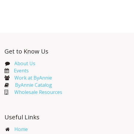
Get to Know Us
About Us
Events​
Work at ByAnnie
ByAnnie Catalog
Wholesale Resources
Useful Links
Home