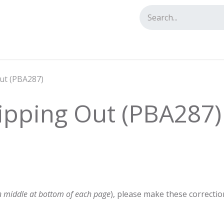
tact us
Out (PBA287)
lipping Out (PBA287)
n middle at bottom of each page
), please make these correctio