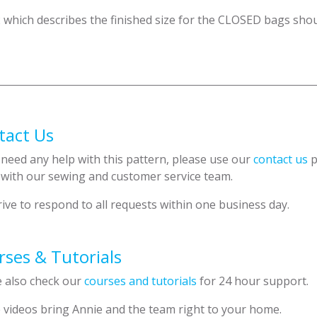
2 which describes the finished size for the CLOSED bags shou
tact Us
 need any help with this pattern, please use our
contact us
p
 with our sewing and customer service team.
ive to respond to all requests within one business day.
ses & Tutorials
e also check our
courses and tutorials
for 24 hour support.
 videos bring Annie and the team right to your home.