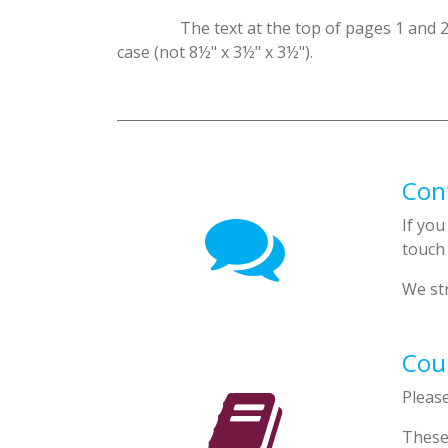
​The text at the top of pages 1 and 
case (not 8½" x 3½" x 3½").
Con
If you
touch
We str
Cour
Pleas
These