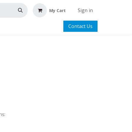
Sign in
My Cart
Contact Us
ns: