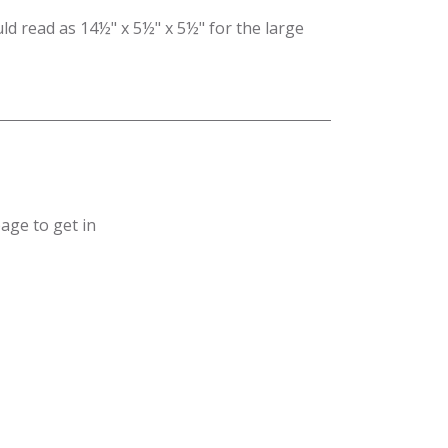
ld read as 14½" x 5½" x 5½" for the large
age to get in