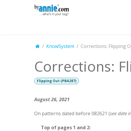
Skip to Content
Shop
Learning
Community
Con
KnowSystem
Corrections: Flipping 
Corrections: F
Flipping Out (PBA287)
August 26, 2021
On patterns dated before 082621 (
see date i
​Top of pages 1 and 2: