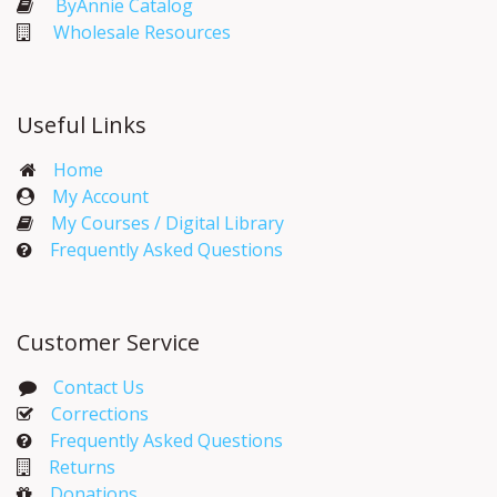
ByAnnie Catalog
Wholesale Resources
Useful Links
Home
My Account​
My Courses / Digital Library
Frequently Asked Questions
Customer Service
Contact Us
Corrections​
Frequently Asked Questions
Returns
Donations