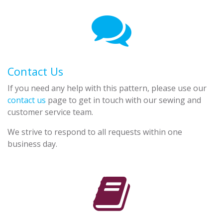
Contact Us
If you need any help with this pattern, please use our
contact us
page to get in touch with our sewing and
customer service team.
We strive to respond to all requests within one
business day.