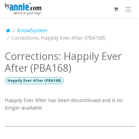
Skip to Content
KnowSystem
Corrections: Happily Ever After (PBA168)
Corrections: Happily Ever
After (PBA168)
Happily Ever After (PBA168)
Happily Ever After has been discontinued and is no
longer available.