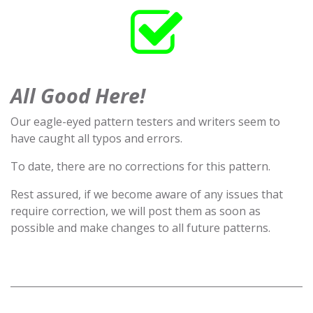
All Good Here!
Our eagle-eyed pattern testers and writers seem to
have caught all typos and errors.
To date, there are no corrections for this pattern.
Rest assured, if we become aware of any issues that
require correction, we will post them as soon as
possible and make changes to all future patterns.