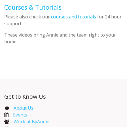
Courses & Tutorials
Please also check our
courses and tutorials
for 24 hour
support.
These videos bring Annie and the team right to your
home.
Get to Know Us
About Us
Events​
Work at ByAnnie