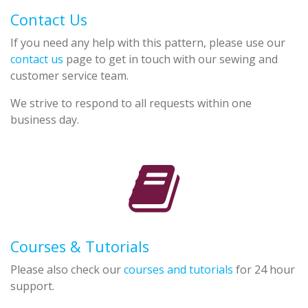
Contact Us
If you need any help with this pattern, please use our
contact us
page to get in touch with our sewing and
customer service team.
We strive to respond to all requests within one
business day.
Courses & Tutorials
Please also check our
courses and tutorials
for 24 hour
support.