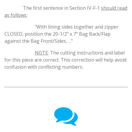
​The first sentence in Section IV-F-1
should read
as follows
:
​"With lining sides together and zipper
CLOSED, position the 20-1/2" x 7" Bag Back/Flap
against the Bag Front/Sides. . ."
​NOTE
: The cutting instructions and label
for this piece are correct. This correction will help avoid
confusion with conflicting numbers.