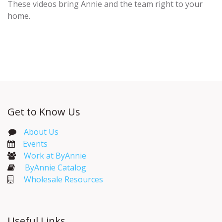
These videos bring Annie and the team right to your
home.
Get to Know Us
About Us
Events​
Work at ByAnnie
ByAnnie Catalog
Wholesale Resources
Useful Links