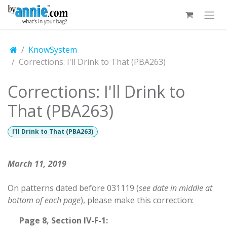
Skip to Content
KnowSystem
Corrections: I'll Drink to That (PBA263)
Corrections: I'll Drink to
That (PBA263)
I'll Drink to That (PBA263)
March 11, 2019
On patterns dated before 031119 (
see date in middle at
bottom of each page
), please make this correction:
​Page 8, Section IV-F-1: