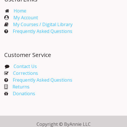
Home
My Account​
My Courses / Digital Library
Frequently Asked Questions
Customer Service
Contact Us
Corrections​
Frequently Asked Questions
Returns
Donations
Copyright © ByAnnie LLC