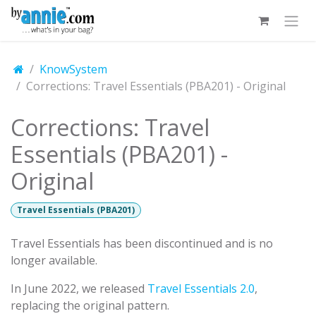
Skip to Content
KnowSystem
Corrections: Travel Essentials (PBA201) - Original
Corrections: Travel
Essentials (PBA201) -
Original
Travel Essentials (PBA201)
Travel Essentials has been discontinued and is no
longer available.
In June 2022, we released
Travel Essentials 2.0
,
replacing the original pattern.