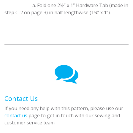
​a. Fold one 2½” x 1” Hardware Tab (made in
step C-2 on page 3) in half lengthwise (1¼” x 1”).
Contact Us
If you need any help with this pattern, please use our
contact us
page to get in touch with our sewing and
customer service team.