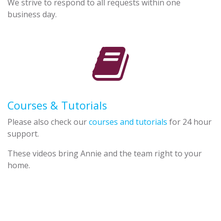
We strive to respond to all requests within one
business day.
Courses & Tutorials
Please also check our
courses and tutorials
for 24 hour
support.
These videos bring Annie and the team right to your
home.