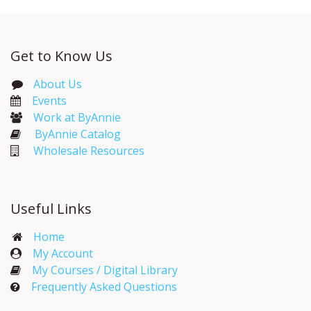
Get to Know Us
About Us
Events​
Work at ByAnnie
ByAnnie Catalog
Wholesale Resources
Useful Links
Home
My Account​
My Courses / Digital Library
Frequently Asked Questions