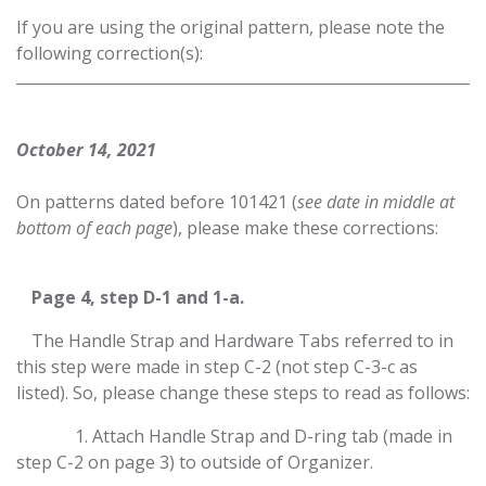
If you are using the original pattern, please note the
following correction(s):
October 14, 2021
On patterns dated before 101421 (
see date in middle at
bottom of each page
), please make these corrections:
​Page 4, step D-1 and 1-a.
​The Handle Strap and Hardware Tabs referred to in
this step were made in step C-2 (not step C-3-c as
listed). So, please change these steps to read as follows:
​1. Attach Handle Strap and D-ring tab (made in
step C-2 on page 3) to outside of Organizer.