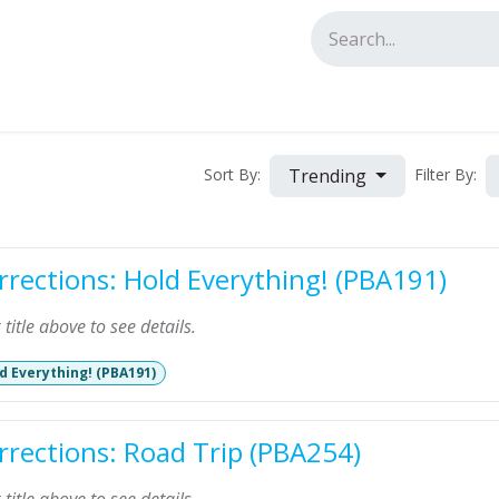
tact us
Trending
Sort By:
Filter By:
rrections: Hold Everything! (PBA191)
k title above to see details.
d Everything! (PBA191)
rrections: Road Trip (PBA254)