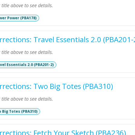
k title above to see details.
wer Power (PBA178)
rrections: Travel Essentials 2.0 (PBA201-
k title above to see details.
vel Essentials 2.0 (PBA201-2)
rrections: Two Big Totes (PBA310)
k title above to see details.
 Big Totes (PBA310)
rrections: Fetch Your Sketch (PBA236)