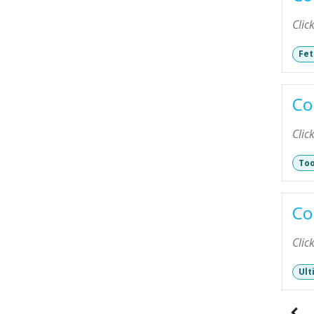
Clic
Fet
Co
Clic
Too
Co
Clic
Ult