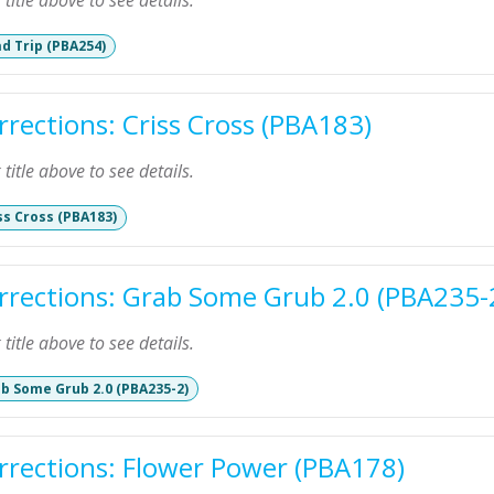
k title above to see details.
d Trip (PBA254)
rrections: Criss Cross (PBA183)
k title above to see details.
ss Cross (PBA183)
rrections: Grab Some Grub 2.0 (PBA235-
k title above to see details.
b Some Grub 2.0 (PBA235-2)
rrections: Flower Power (PBA178)