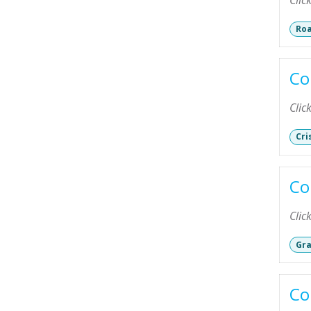
Clic
Roa
Co
Clic
Cri
Co
Clic
Gra
Co