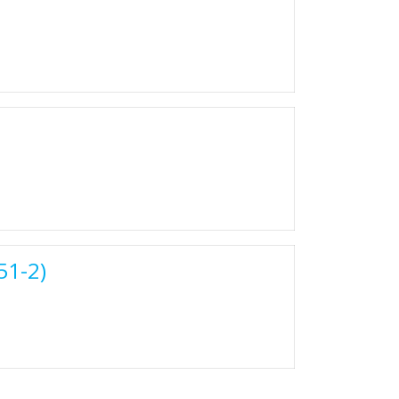
51-2)