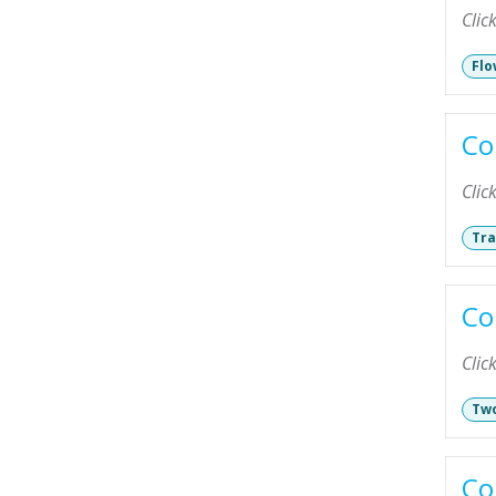
Clic
Flo
Co
Clic
Tra
Co
Clic
Two
Co