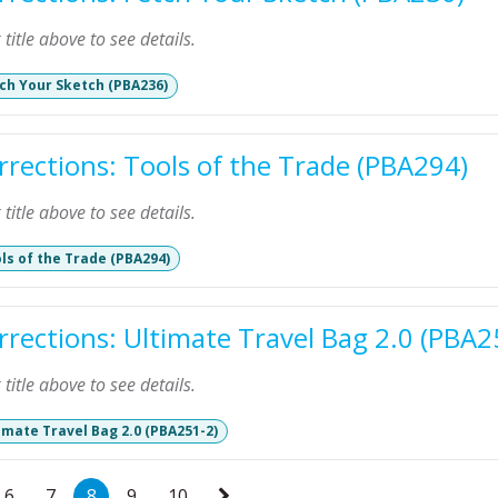
k title above to see details.
ch Your Sketch (PBA236)
rrections: Tools of the Trade (PBA294)
k title above to see details.
ls of the Trade (PBA294)
rrections: Ultimate Travel Bag 2.0 (PBA2
k title above to see details.
imate Travel Bag 2.0 (PBA251-2)
6
7
8
9
10