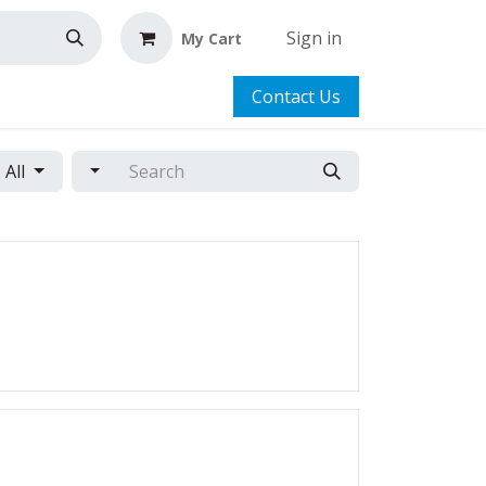
Sign in
My Cart
Contact Us
All