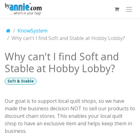
Skip to Content
KnowSystem
Why can't I find Soft and Stable at Hobby Lobby?
Why can't I find Soft and
Stable at Hobby Lobby?
Soft & Stable
Our goal is to support local quilt shops, so we have
made the business decision NOT to sell our products to
discount chain stores. This enables your local quilt
shop to have an exclusive item and helps keep them in
business.