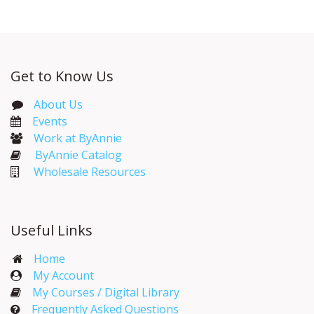
Get to Know Us
About Us
Events​
Work at ByAnnie
ByAnnie Catalog
Wholesale Resources
Useful Links
Home
My Account​
My Courses / Digital Library
Frequently Asked Questions