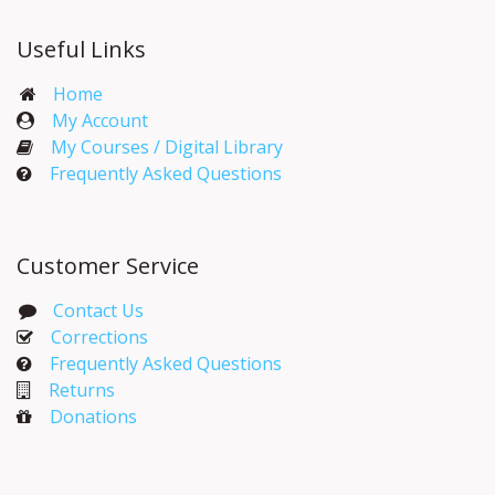
Useful Links
Home
My Account​
My Courses / Digital Library
Frequently Asked Questions
Customer Service
Contact Us
Corrections​
Frequently Asked Questions
Returns
Donations