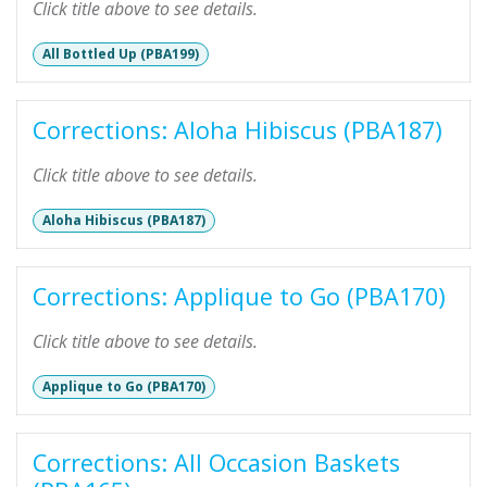
Click title above to see details.
All Bottled Up (PBA199)
Corrections: Aloha Hibiscus (PBA187)
Click title above to see details.
Aloha Hibiscus (PBA187)
Corrections: Applique to Go (PBA170)
Click title above to see details.
Applique to Go (PBA170)
Corrections: All Occasion Baskets