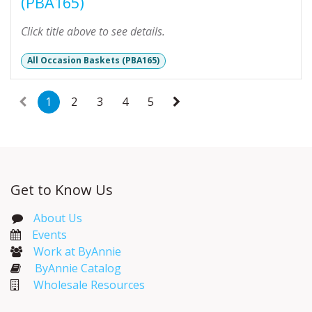
(PBA165)
Click title above to see details.
All Occasion Baskets (PBA165)
1
2
3
4
5
Get to Know Us
About Us
Events​
Work at ByAnnie
ByAnnie Catalog
Wholesale Resources