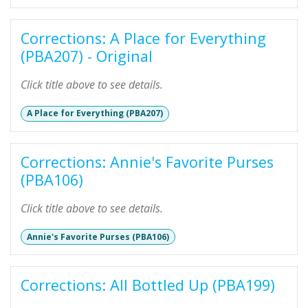
Corrections: A Place for Everything
(PBA207) - Original
Click title above to see details.
A Place for Everything (PBA207)
Corrections: Annie's Favorite Purses
(PBA106)
Click title above to see details.
Annie's Favorite Purses (PBA106)
Corrections: All Bottled Up (PBA199)