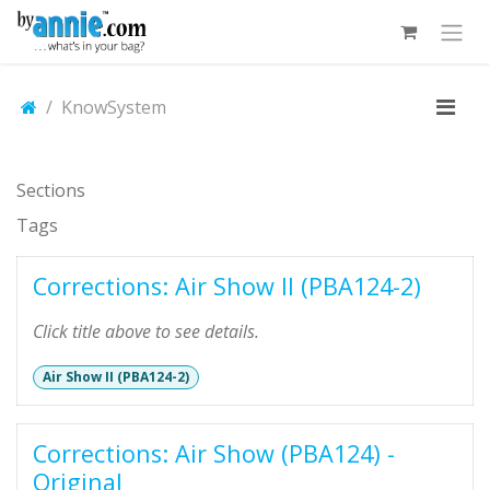
Skip to Content
KnowSystem
Sections
Tags
Corrections: Air Show II (PBA124-2)
Click title above to see details.
Air Show II (PBA124-2)
Corrections: Air Show (PBA124) -
Original