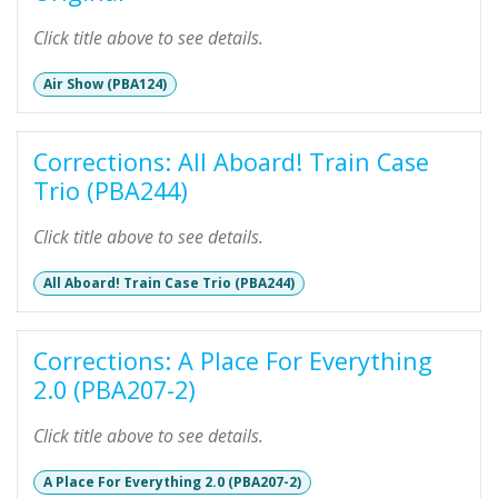
Click title above to see details.
Air Show (PBA124)
Corrections: All Aboard! Train Case
Trio (PBA244)
Click title above to see details.
All Aboard! Train Case Trio (PBA244)
Corrections: A Place For Everything
2.0 (PBA207-2)
Click title above to see details.
A Place For Everything 2.0 (PBA207-2)