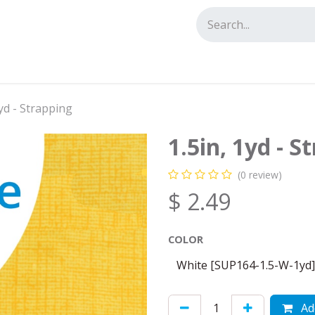
tact us
1yd - Strapping
1.5in, 1yd - S
(0 review)
$
2.49
COLOR
Add