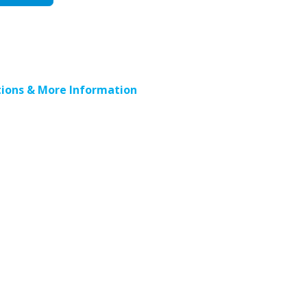
ions & More Information