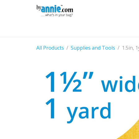
Skip to Content
Shop
Learning
Community
Con
All Products
Supplies and Tools
1.5in, 