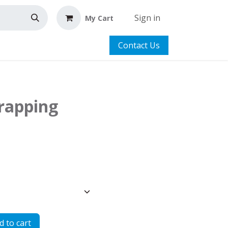
Sign in
My Cart
Contact Us
trapping
 to cart