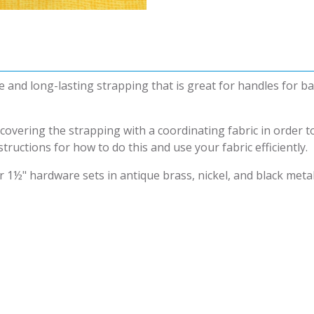
e and long-lasting strapping that is great for handles for 
overing the strapping with a coordinating fabric in order t
tructions for how to do this and use your fabric efficiently.
 1½" hardware sets in antique brass, nickel, and black metal