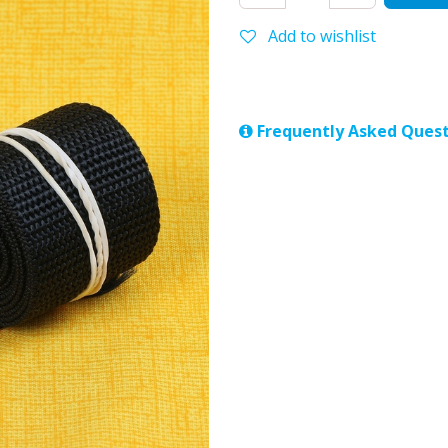
Add to wishlist
Frequently Asked Quest