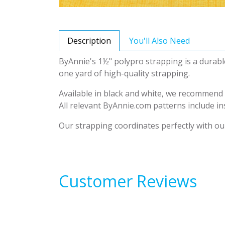
Description
You'll Also Need
ByAnnie's 1½" polypro strapping is a durabl
one yard of high-quality strapping.
Available in black and white, we recommend c
All relevant ByAnnie.com patterns include ins
Our strapping coordinates perfectly with our
Customer Reviews