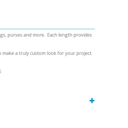
bags, purses and more. Each length provides
o make a truly custom look for your project.
.