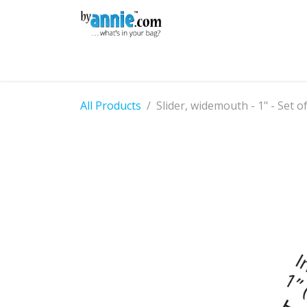
Skip to Content
Shop
Learning
Community
Con
All Products
Slider, widemouth - 1" - Set o