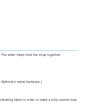
. The slider helps hold the strap together.
ke ByAnnie's metal hardware.)
inating fabric in order to make a truly custom look 