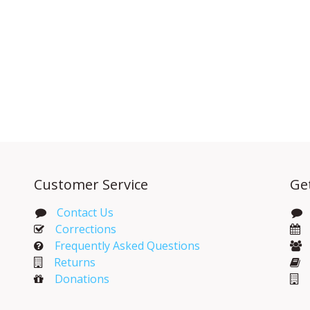
Customer Service
Ge
Contact Us
Corrections​
Frequently Asked Questions
Returns
Donations