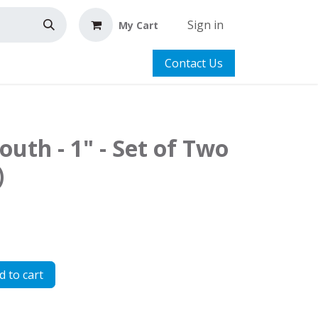
Sign in
My Cart
Contact Us
outh - 1" - Set of Two
)
 to cart