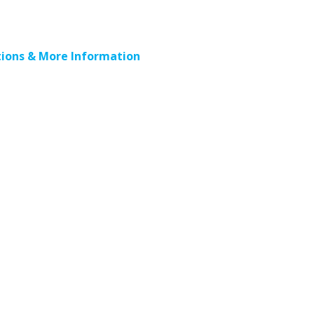
ions & More Information