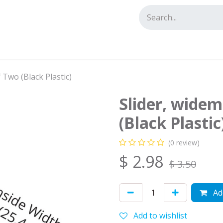
tact us
f Two (Black Plastic)
Slider, widem
(Black Plastic
(0 review)
$
2.98
$
3.50
Add
Add to wishlist