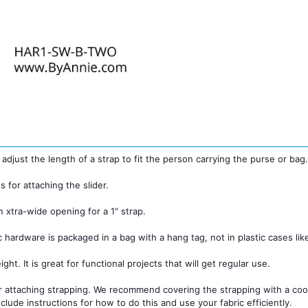
 adjust the length of a strap to fit the person carrying the purse or bag
s for attaching the slider.
n xtra-wide opening for a 1" strap.
c hardware is packaged in a bag with a hang tag, not in plastic cases li
ght. It is great for functional projects that will get regular use.
 attaching strapping. We recommend covering the strapping with a coord
clude instructions for how to do this and use your fabric efficiently.