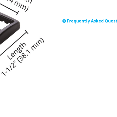
Frequently Asked Quest