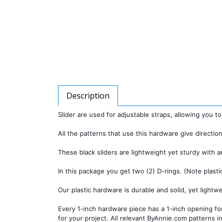
Description
Slider are used for adjustable straps, allowing you to
All the patterns that use this hardware give direction
These black sliders are lightweight yet sturdy with a
In this package you get two (2) D-rings. (Note plasti
Our plastic hardware is durable and solid, yet lightwei
Every 1-inch hardware piece has a 1-inch opening for
for your project. All relevant ByAnnie.com patterns in