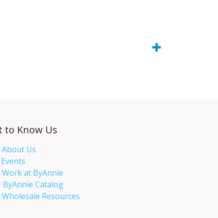
t to Know Us
About Us
Events​
Work at ByAnnie
ByAnnie Catalog
Wholesale Resources