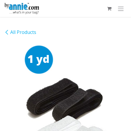
Skip to Content
All Products