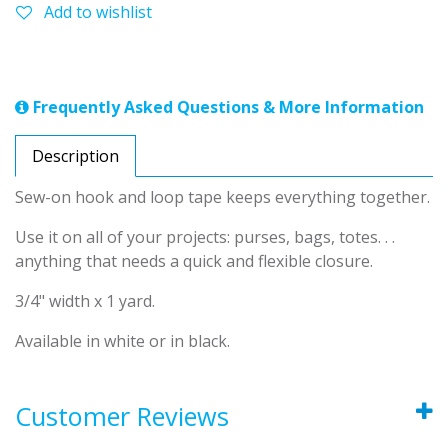
Add to wishlist
Frequently Asked Questions & More Information
Description
Sew-on hook and loop tape keeps everything together.
Use it on all of your projects: purses, bags, totes. . .
anything that needs a quick and flexible closure.
3/4" width x 1 yard.
Available in white or in black.
Customer Reviews