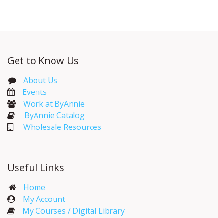
Get to Know Us
About Us
Events​
Work at ByAnnie
ByAnnie Catalog
Wholesale Resources
Useful Links
Home
My Account​
My Courses / Digital Library