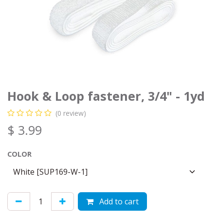
Hook & Loop fastener, 3/4" - 1yd
(0 review)
$
3.99
COLOR
Add to cart